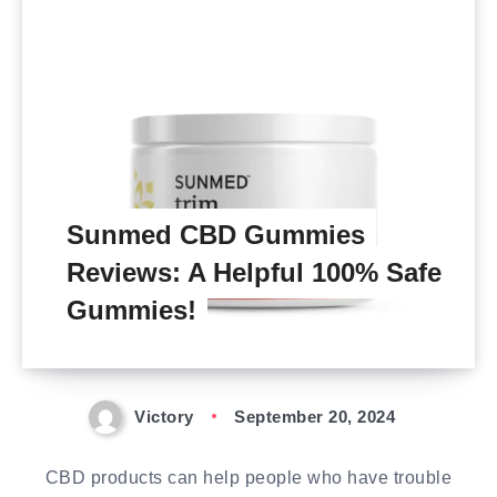
Sunmed CBD Gummies
Reviews: A Helpful 100% Safe
Gummies!
Victory
September 20, 2024
CBD products can help people who have trouble