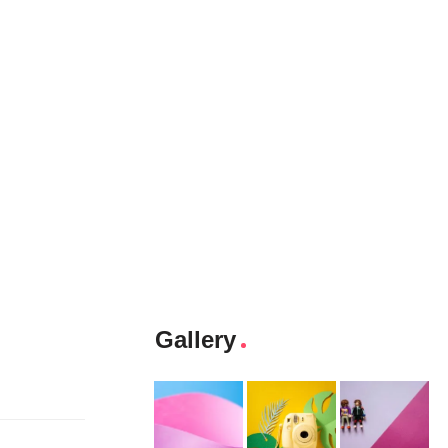
Gallery