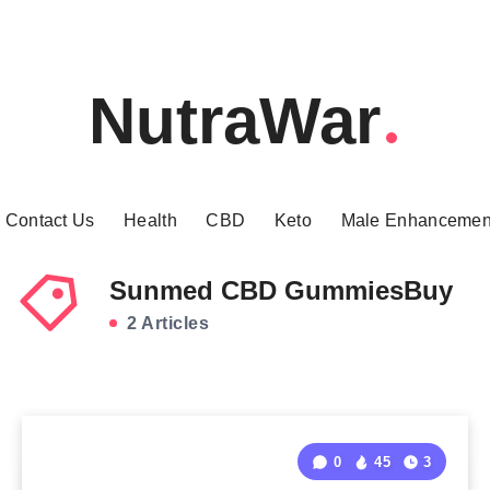
NutraWar
Contact Us
Health
CBD
Keto
Male Enhancemen
Sunmed CBD GummiesBuy
2 Articles
0
45
3