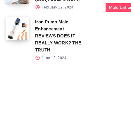
Male Enha
February 12, 2024
Iron Pump Male
Enhancement
REVIEWS DOES IT
REALLY WORK? THE
TRUTH
June 13, 2024