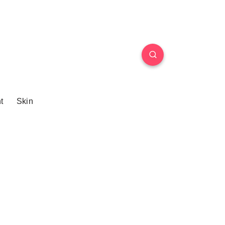
t
Skin