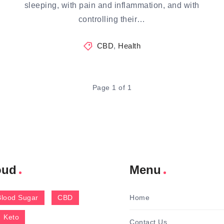
sleeping, with pain and inflammation, and with
controlling their…
CBD
,
Health
Page 1 of 1
oud
Menu
Blood Sugar
CBD
Home
Keto
Contact Us