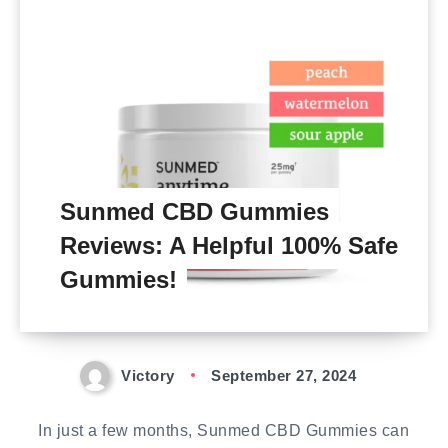
Sunmed CBD Gummies
Reviews: A Helpful 100% Safe
Gummies!
Victory
September 27, 2024
In just a few months, Sunmed CBD Gummies can