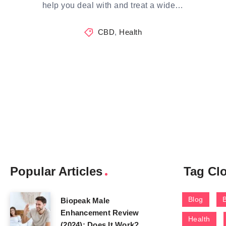
help you deal with and treat a wide…
CBD
,
Health
Popular Articles
Tag Cl
Blog
Biopeak Male
Enhancement Review
Health
(2024): Does It Work?