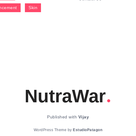
ncement
Skin
NutraWar
Published with
Vijay
WordPress Theme by
EstudioPatagon