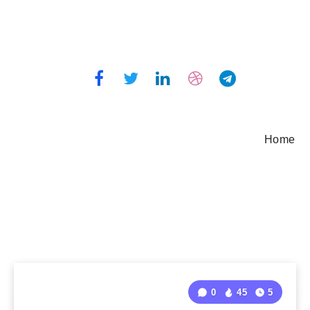
Home
0
45
5