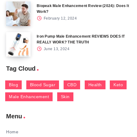
Biopeak Male Enhancement Review (2024): Does It
Work?
February 12, 2024
Iron Pump Male Enhancement REVIEWS DOES IT
REALLY WORK? THE TRUTH
June 13, 2024
Tag Cloud
Blog
Blood Sugar
CBD
Health
Keto
Male Enhancement
Skin
Menu
Home