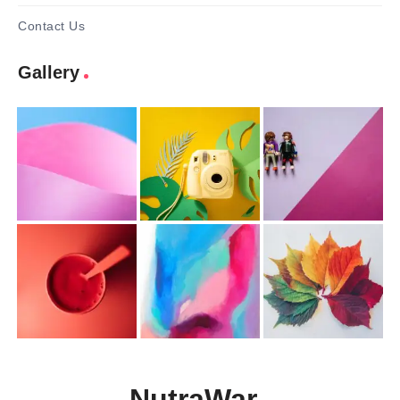
Contact Us
Gallery
NutraWar