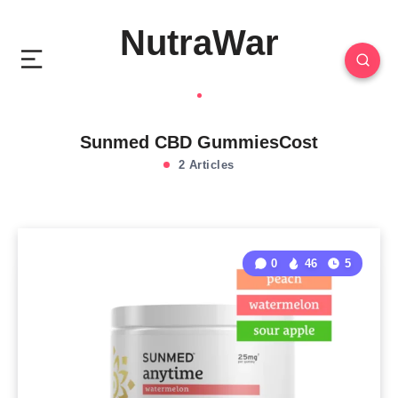
NutraWar
Sunmed CBD GummiesCost
2 Articles
0
46
5