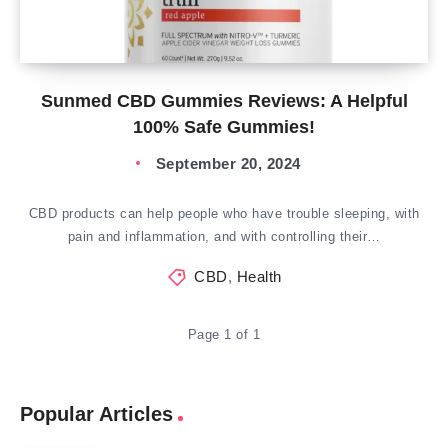
Sunmed CBD Gummies Reviews: A Helpful
100% Safe Gummies!
September 20, 2024
CBD products can help people who have trouble sleeping, with
pain and inflammation, and with controlling their…
CBD
,
Health
Page 1 of 1
Popular Articles