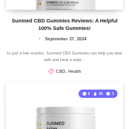
Sunmed CBD Gummies Reviews: A Helpful
100% Safe Gummies!
September 27, 2024
In just a few months, Sunmed CBD Gummies can help you deal
with and treat a wide…
CBD
,
Health
0
45
3