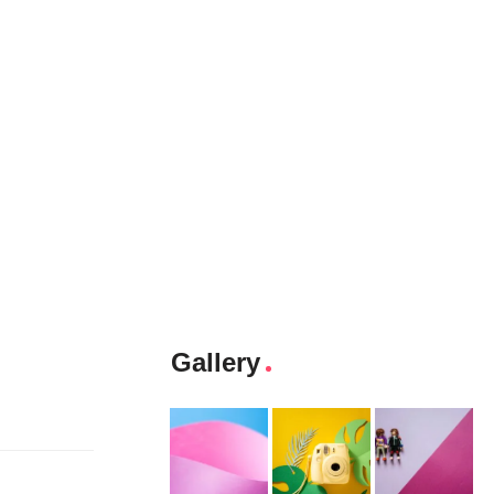
Gallery