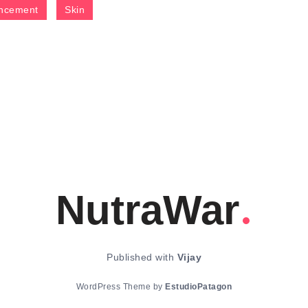
ncement
Skin
NutraWar
Published with
Vijay
WordPress Theme by
EstudioPatagon