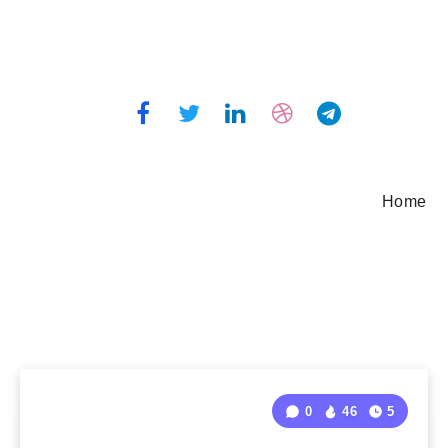
Home
0
46
5