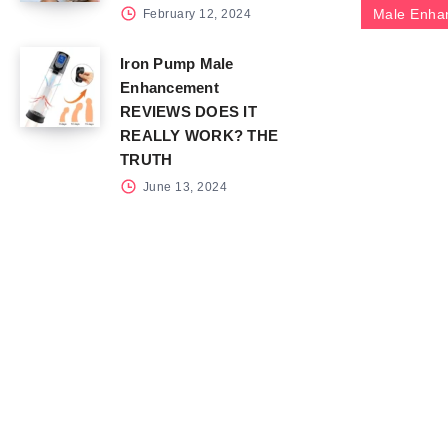
Male Enha
February 12, 2024
Iron Pump Male
Enhancement
REVIEWS DOES IT
REALLY WORK? THE
TRUTH
June 13, 2024