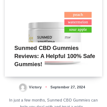
Sunmed CBD Gummies
Reviews: A Helpful 100% Safe
Gummies!
Victory
September 27, 2024
In just a few months, Sunmed CBD Gummies can
help you deal with and treat a wide…