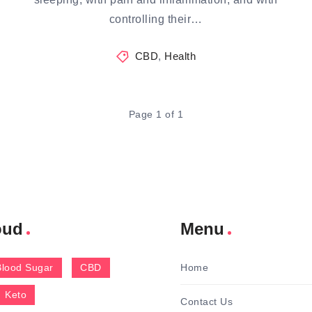
controlling their…
CBD
,
Health
Page 1 of 1
oud
Menu
Blood Sugar
CBD
Home
Keto
Contact Us