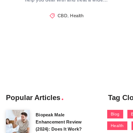
CBD
,
Health
Popular Articles
Tag Cl
Blog
Biopeak Male
Enhancement Review
Health
(2024): Does It Work?