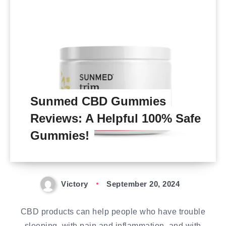
Sunmed CBD Gummies
Reviews: A Helpful 100% Safe
Gummies!
Victory
September 20, 2024
CBD products can help people who have trouble
sleeping, with pain and inflammation, and with