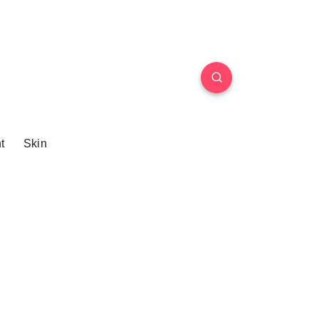
t
Skin