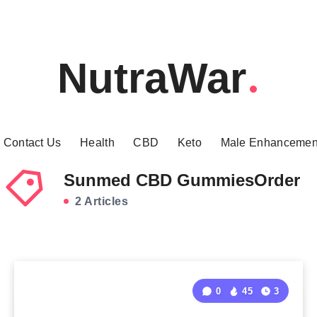
NutraWar
Contact Us
Health
CBD
Keto
Male Enhancemen
Sunmed CBD GummiesOrder
2 Articles
0
45
3