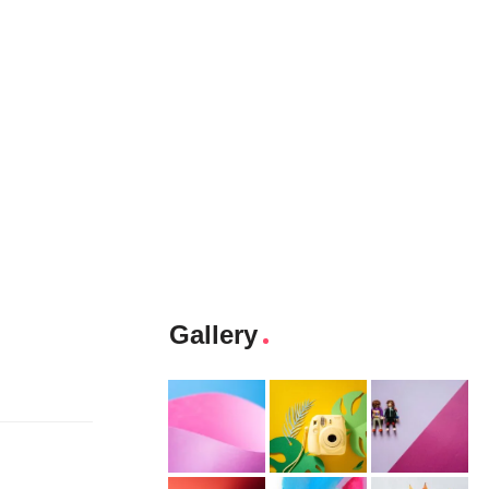
Gallery