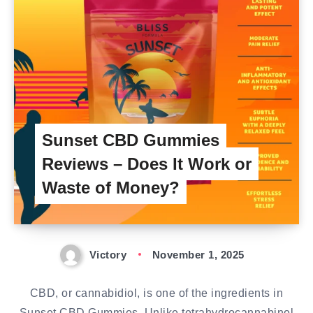
Sunset CBD Gummies
Reviews – Does It Work or
Waste of Money?
Victory
November 1, 2025
CBD, or cannabidiol, is one of the ingredients in
Sunset CBD Gummies. Unlike tetrahydrocannabinol