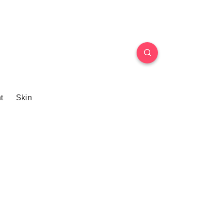
t
Skin