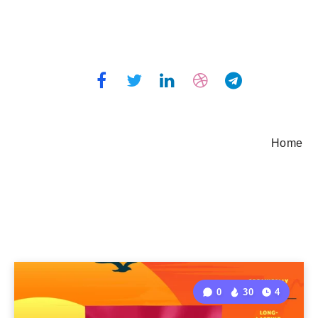
Home
0
30
4