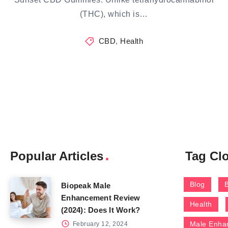
(THC), which is…
CBD
,
Health
Popular Articles
Tag Cl
Blog
Biopeak Male
Enhancement Review
Health
(2024): Does It Work?
Male Enha
February 12, 2024