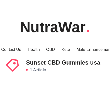
NutraWar
Contact Us
Health
CBD
Keto
Male Enhancemen
Sunset CBD Gummies usa
1 Article