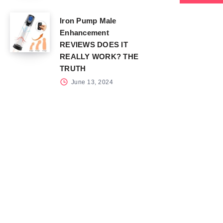
Iron Pump Male
Enhancement
REVIEWS DOES IT
REALLY WORK? THE
TRUTH
June 13, 2024