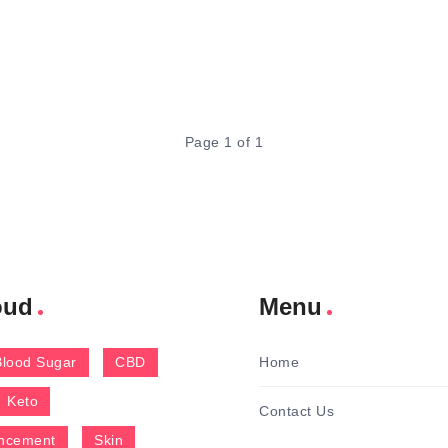
Page 1 of 1
oud
Menu
Blood Sugar
CBD
Home
Keto
Contact Us
ncement
Skin