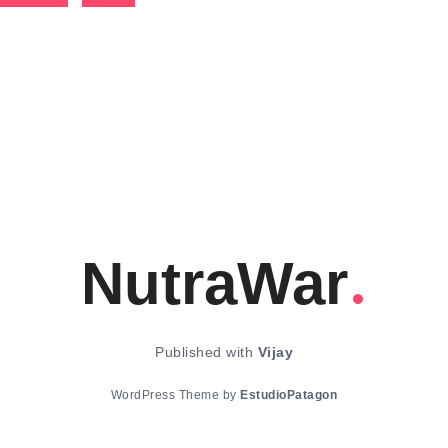
NutraWar
Published with
Vijay
WordPress Theme by
EstudioPatagon