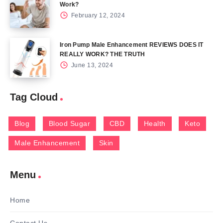
Work?
February 12, 2024
Iron Pump Male Enhancement REVIEWS DOES IT
REALLY WORK? THE TRUTH
June 13, 2024
Tag Cloud
Blog
Blood Sugar
CBD
Health
Keto
Male Enhancement
Skin
Menu
Home