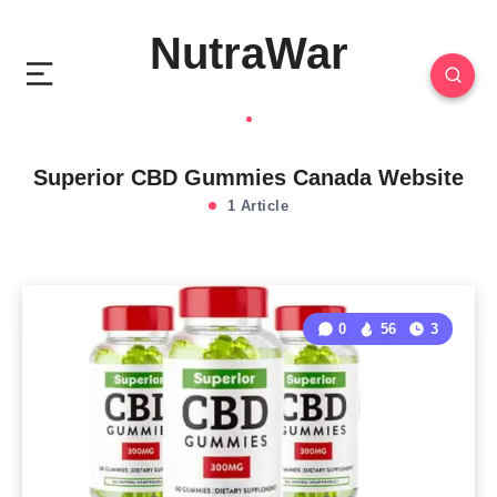
NutraWar
Superior CBD Gummies Canada Website
1 Article
0
56
3