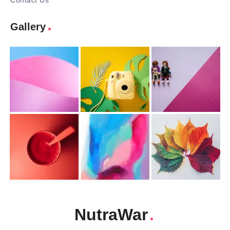
Contact Us
Gallery
NutraWar