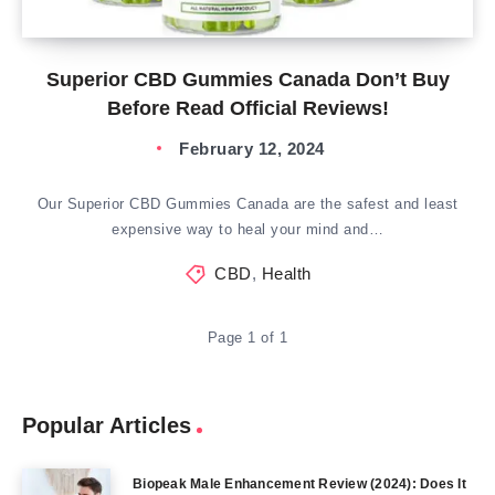
Superior CBD Gummies Canada Don’t Buy
Before Read Official Reviews!
February 12, 2024
Our Superior CBD Gummies Canada are the safest and least
expensive way to heal your mind and…
CBD
,
Health
Page 1 of 1
Popular Articles
Biopeak Male Enhancement Review (2024): Does It