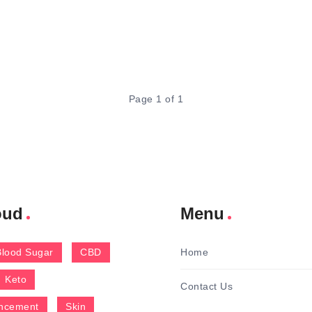
Page 1 of 1
oud
Menu
Blood Sugar
CBD
Home
Keto
Contact Us
ncement
Skin