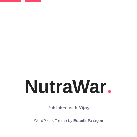
NutraWar
Published with
Vijay
WordPress Theme by
EstudioPatagon