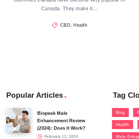
Canada. They make it…
CBD
,
Health
Popular Articles
Tag Cl
Blog
Biopeak Male
Enhancement Review
Health
(2024): Does It Work?
Male Enha
February 12, 2024