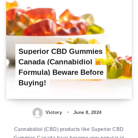
Superior CBD Gummies
Canada (Cannabidiol
Formula) Beware Before
Buying!
Victory
June 8, 2024
Cannabidiol (CBD) products like Superior CBD
Gummies Canada have become very popular in