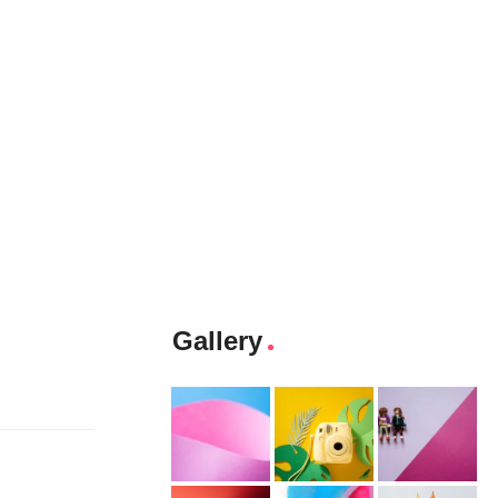
Gallery