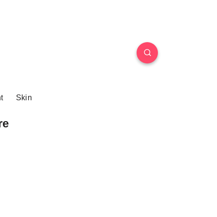
t
Skin
re