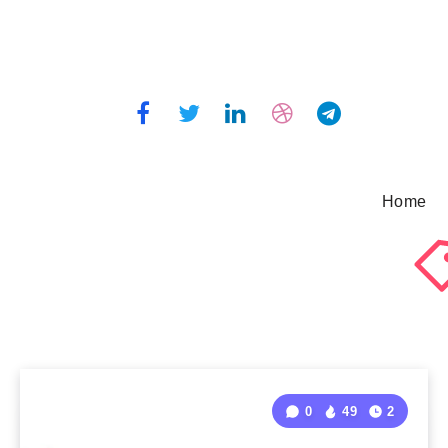
Home
0
49
2