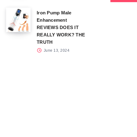
Iron Pump Male
Enhancement
REVIEWS DOES IT
REALLY WORK? THE
TRUTH
June 13, 2024