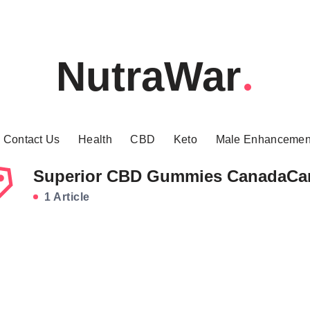
NutraWar
Contact Us
Health
CBD
Keto
Male Enhancemen
Superior CBD Gummies CanadaCa
1 Article