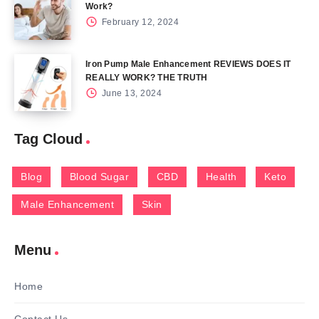
Work?
February 12, 2024
Iron Pump Male Enhancement REVIEWS DOES IT
REALLY WORK? THE TRUTH
June 13, 2024
Tag Cloud
Blog
Blood Sugar
CBD
Health
Keto
Male Enhancement
Skin
Menu
Home