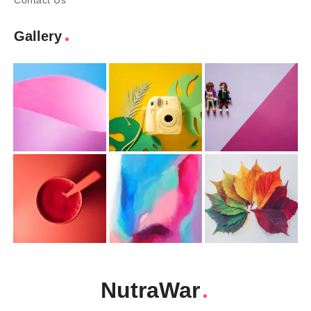
Contact Us
Gallery
NutraWar