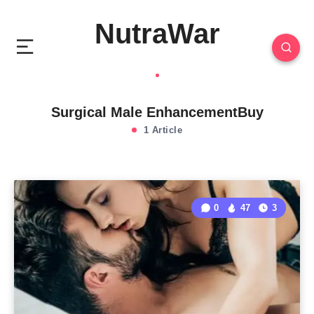
NutraWar
Surgical Male EnhancementBuy
1 Article
0
47
3