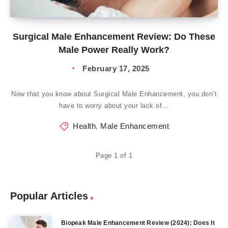
Surgical Male Enhancement Review: Do These
Male Power Really Work?
February 17, 2025
Now that you know about Surgical Male Enhancement, you don’t
have to worry about your lack of…
Health
,
Male Enhancement
Page 1 of 1
Popular Articles
Biopeak Male Enhancement Review (2024): Does It