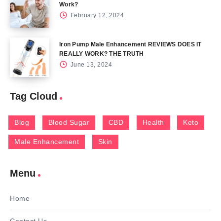
Work?
February 12, 2024
Iron Pump Male Enhancement REVIEWS DOES IT
REALLY WORK? THE TRUTH
June 13, 2024
Tag Cloud
Blog
Blood Sugar
CBD
Health
Keto
Male Enhancement
Skin
Menu
Home