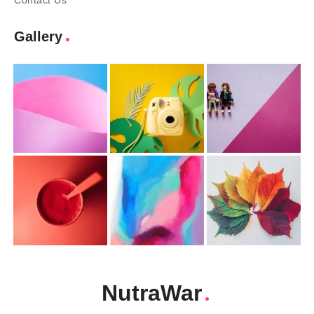
Contact Us
Gallery
NutraWar