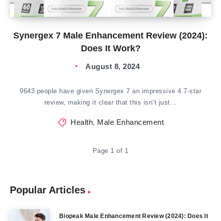
Synergex 7 Male Enhancement Review (2024):
Does It Work?
August 8, 2024
9643 people have given Synergex 7 an impressive 4.7-star
review, making it clear that this isn’t just…
Health
,
Male Enhancement
Page 1 of 1
Popular Articles
Biopeak Male Enhancement Review (2024): Does It