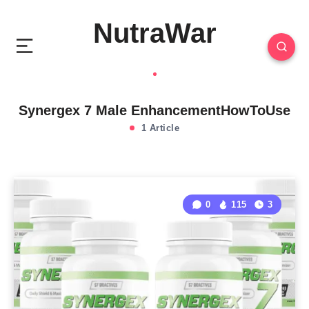
NutraWar
Synergex 7 Male EnhancementHowToUse
1 Article
0
115
3