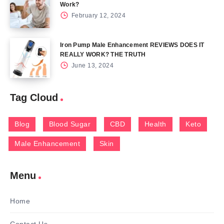
Work?
February 12, 2024
Iron Pump Male Enhancement REVIEWS DOES IT
REALLY WORK? THE TRUTH
June 13, 2024
Tag Cloud
Blog
Blood Sugar
CBD
Health
Keto
Male Enhancement
Skin
Menu
Home