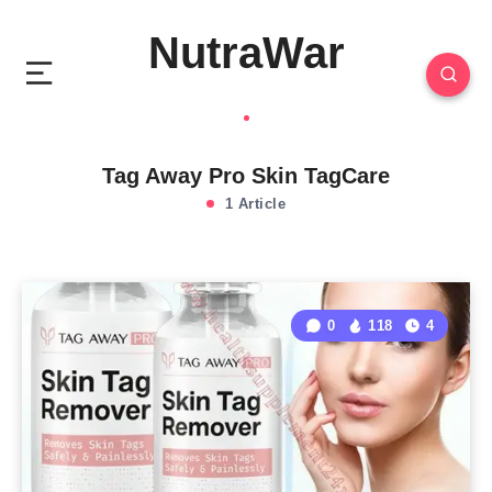
NutraWar
Tag Away Pro Skin TagCare
1 Article
0
118
4