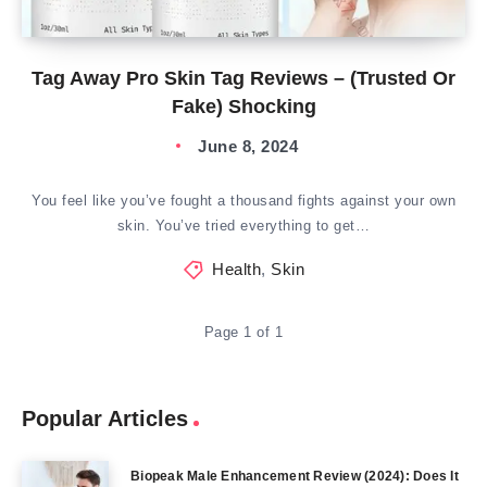
Tag Away Pro Skin Tag Reviews – (Trusted Or
Fake) Shocking
June 8, 2024
You feel like you’ve fought a thousand fights against your own
skin. You’ve tried everything to get…
Health
,
Skin
Page 1 of 1
Popular Articles
Biopeak Male Enhancement Review (2024): Does It