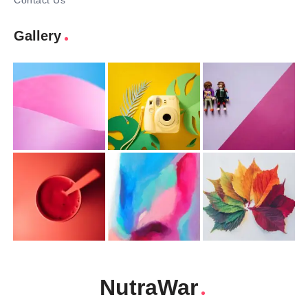
Contact Us
Gallery
NutraWar