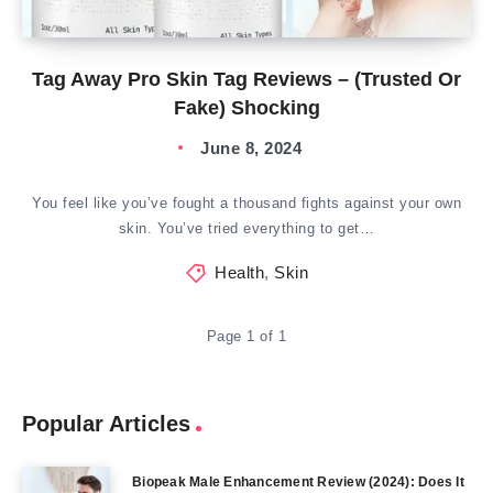
Tag Away Pro Skin Tag Reviews – (Trusted Or
Fake) Shocking
June 8, 2024
You feel like you’ve fought a thousand fights against your own
skin. You’ve tried everything to get…
Health
,
Skin
Page 1 of 1
Popular Articles
Biopeak Male Enhancement Review (2024): Does It