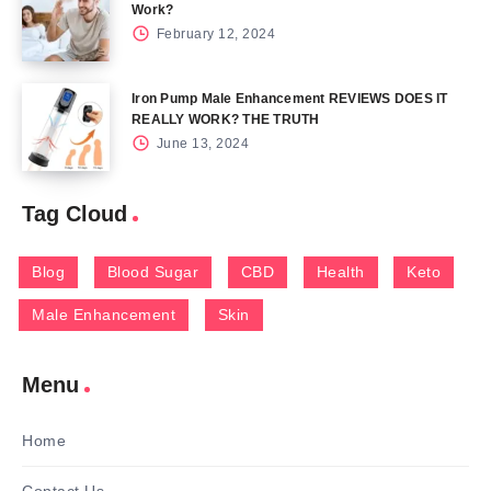
Work?
February 12, 2024
Iron Pump Male Enhancement REVIEWS DOES IT
REALLY WORK? THE TRUTH
June 13, 2024
Tag Cloud
Blog
Blood Sugar
CBD
Health
Keto
Male Enhancement
Skin
Menu
Home