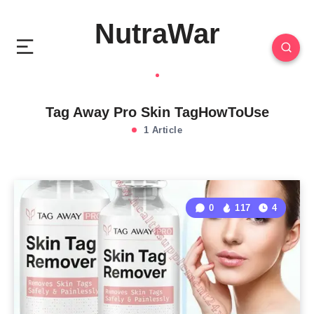
NutraWar
Tag Away Pro Skin TagHowToUse
1 Article
0
117
4