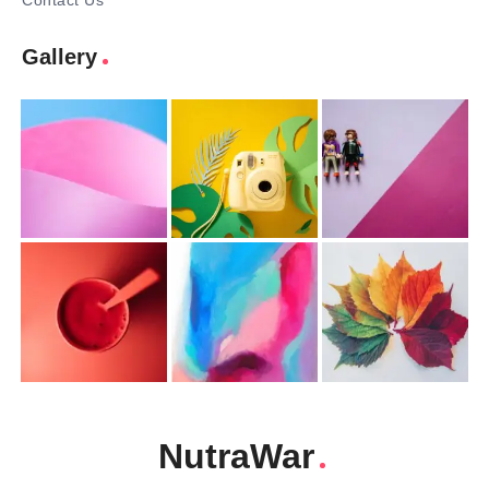
Contact Us
Gallery
NutraWar