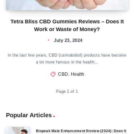
Tetra Bliss CBD Gummies Reviews – Does It
Work or Waste of Money?
July 23, 2024
In the last few years, CBD (cannabidiol) products have become
a lot more famous in the health…
CBD
,
Health
Page 1 of 1
Popular Articles
Biopeak Male Enhancement Review (2024): Does It