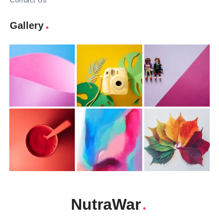
Contact Us
Gallery
NutraWar