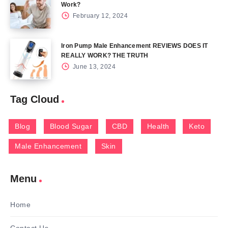
Work?
February 12, 2024
Iron Pump Male Enhancement REVIEWS DOES IT
REALLY WORK? THE TRUTH
June 13, 2024
Tag Cloud
Blog
Blood Sugar
CBD
Health
Keto
Male Enhancement
Skin
Menu
Home