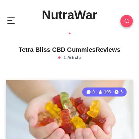
NutraWar
Tetra Bliss CBD GummiesReviews
1 Article
0
193
3