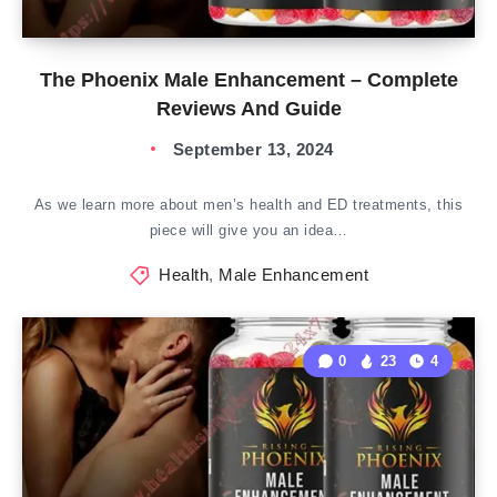
The Phoenix Male Enhancement – Complete
Reviews And Guide
September 13, 2024
As we learn more about men’s health and ED treatments, this
piece will give you an idea…
Health
,
Male Enhancement
0
23
4