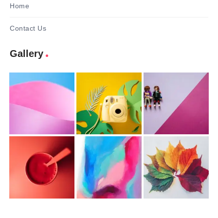
Home
Contact Us
Gallery