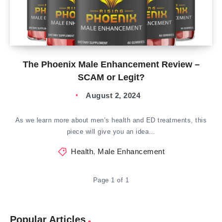
The Phoenix Male Enhancement Review –
SCAM or Legit?
August 2, 2024
As we learn more about men’s health and ED treatments, this
piece will give you an idea…
Health
,
Male Enhancement
Page 1 of 1
Popular Articles