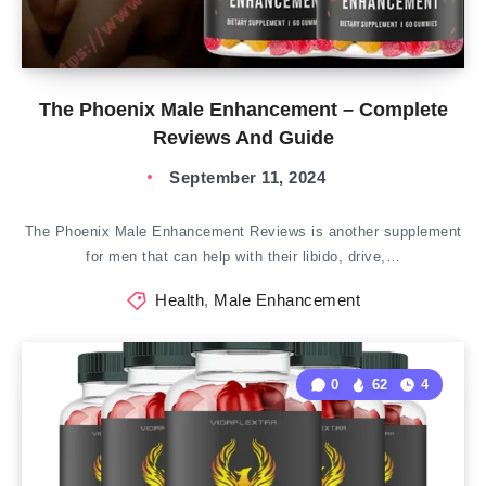
The Phoenix Male Enhancement – Complete
Reviews And Guide
September 11, 2024
The Phoenix Male Enhancement Reviews is another supplement
for men that can help with their libido, drive,…
Health
,
Male Enhancement
0
62
4