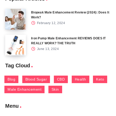
Biopeak Male Enhancement Review (2024): Does It
Work?
February 12, 2024
Iron Pump Male Enhancement REVIEWS DOES IT
REALLY WORK? THE TRUTH
June 13, 2024
Tag Cloud
Blog
Blood Sugar
CBD
Health
Keto
Male Enhancement
Skin
Menu