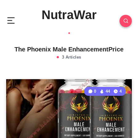
NutraWar
The Phoenix Male EnhancementPrice
3 Articles
0
44
4