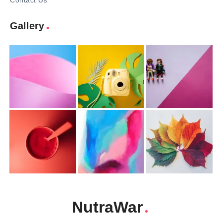
Contact Us
Gallery
NutraWar