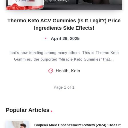
Thermo Keto ACV Gummies (Is It Legit?) Price
Ingredients Side Effects!
April 26, 2025
that’s now trending among many others. This is Thermo Keto
Gummies, the purported “Miracle Keto Gummies” that…
Health
,
Keto
Page 1 of 1
Popular Articles
Biopeak Male Enhancement Review (2024): Does It