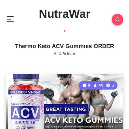
NutraWar
Thermo Keto ACV Gummies ORDER
1 Article
0
44
3