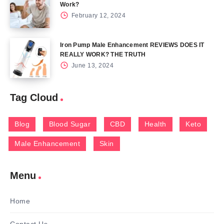
Work?
February 12, 2024
Iron Pump Male Enhancement REVIEWS DOES IT
REALLY WORK? THE TRUTH
June 13, 2024
Tag Cloud
Blog
Blood Sugar
CBD
Health
Keto
Male Enhancement
Skin
Menu
Home