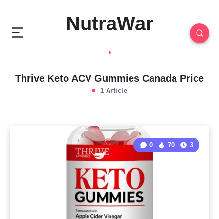
NutraWar
Thrive Keto ACV Gummies Canada Price
1 Article
0
70
3