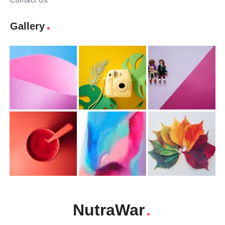
Contact Us
Gallery
NutraWar