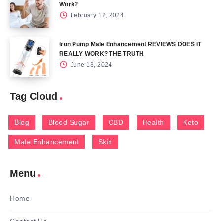
Work?
February 12, 2024
Iron Pump Male Enhancement REVIEWS DOES IT
REALLY WORK? THE TRUTH
June 13, 2024
Tag Cloud
Blog
Blood Sugar
CBD
Health
Keto
Male Enhancement
Skin
Menu
Home