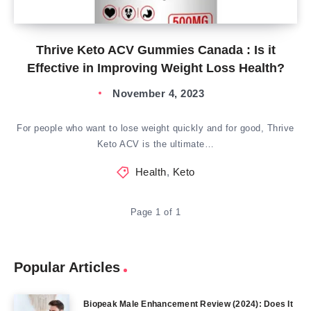
Thrive Keto ACV Gummies Canada : Is it
Effective in Improving Weight Loss Health?
November 4, 2023
For people who want to lose weight quickly and for good, Thrive
Keto ACV is the ultimate…
Health
,
Keto
Page 1 of 1
Popular Articles
Biopeak Male Enhancement Review (2024): Does It