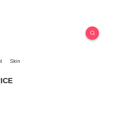
t
Skin
RICE