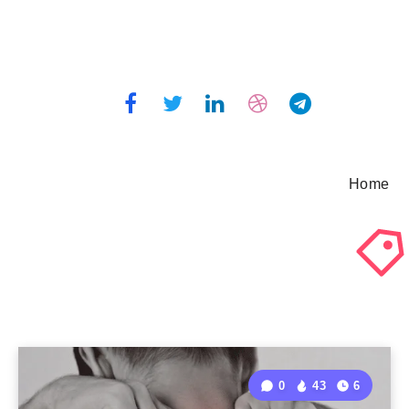
Home
0
43
6