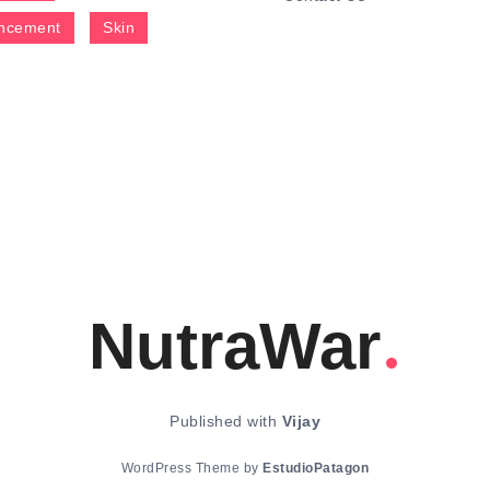
ncement
Skin
NutraWar
Published with
Vijay
WordPress Theme by
EstudioPatagon