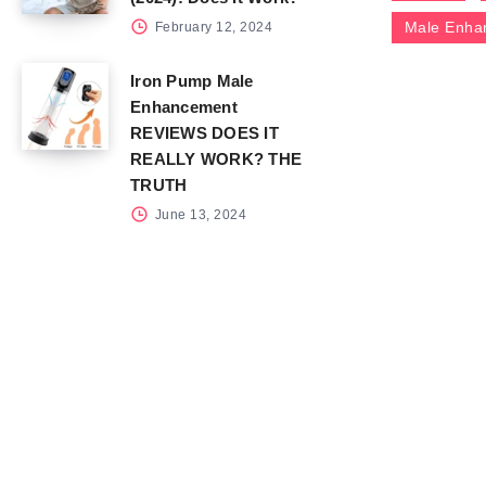
Male Enha
February 12, 2024
Iron Pump Male
Enhancement
REVIEWS DOES IT
REALLY WORK? THE
TRUTH
June 13, 2024