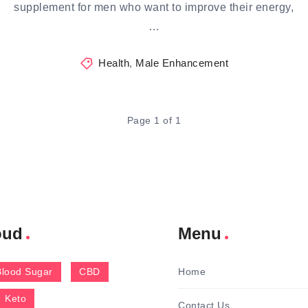
supplement for men who want to improve their energy,
…
Health
,
Male Enhancement
Page 1 of 1
oud
Menu
Blood Sugar
CBD
Home
Keto
Contact Us