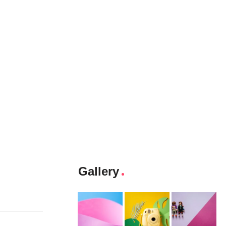
Gallery