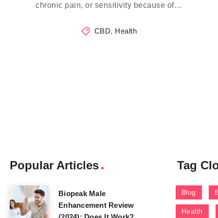
chronic pain, or sensitivity because of…
CBD
,
Health
Popular Articles
Tag Cl
Blog
Biopeak Male
Enhancement Review
Health
(2024): Does It Work?