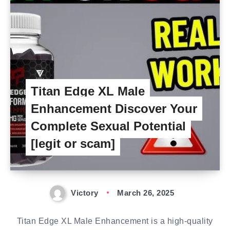
Titan Edge XL Male
Enhancement Discover Your
Complete Sexual Potential
[legit or scam]
Victory
March 26, 2025
Titan Edge XL Male Enhancement is a high-quality