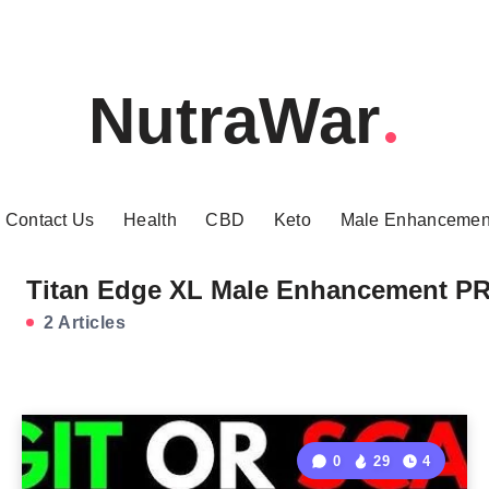
NutraWar
Contact Us
Health
CBD
Keto
Male Enhancemen
Titan Edge XL Male Enhancement P
2 Articles
0
29
4