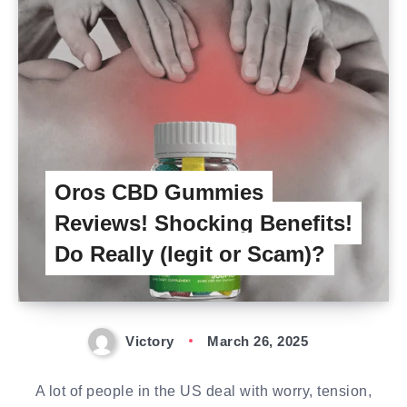
Oros CBD Gummies
Reviews! Shocking Benefits!
Do Really (legit or Scam)?
Victory
March 26, 2025
A lot of people in the US deal with worry, tension,