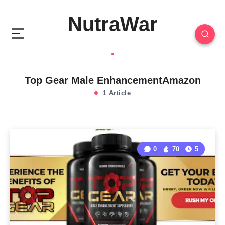
NutraWar
Top Gear Male EnhancementAmazon
1 Article
0
70
5