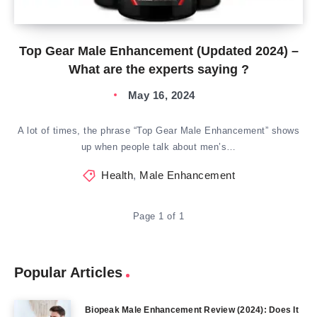
Top Gear Male Enhancement (Updated 2024) –
What are the experts saying ?
May 16, 2024
A lot of times, the phrase “Top Gear Male Enhancement” shows
up when people talk about men’s…
Health
,
Male Enhancement
Page 1 of 1
Popular Articles
Biopeak Male Enhancement Review (2024): Does It