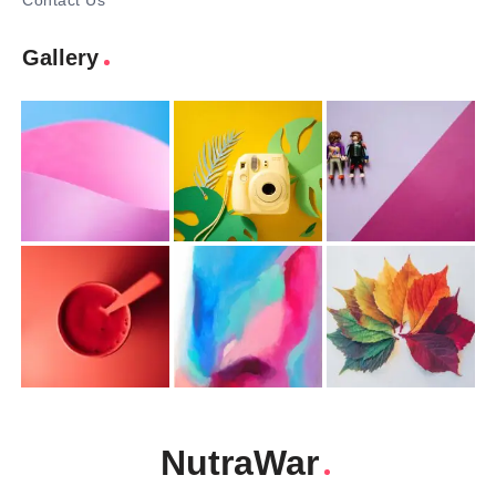
Contact Us
Gallery
NutraWar