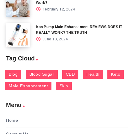
Work?
February 12, 2024
Iron Pump Male Enhancement REVIEWS DOES IT
REALLY WORK? THE TRUTH
June 13, 2024
Tag Cloud
Blog
Blood Sugar
CBD
Health
Keto
Male Enhancement
Skin
Menu
Home