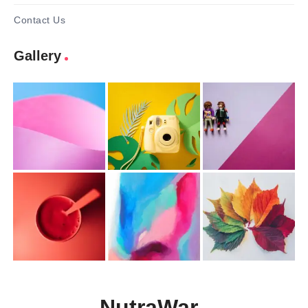
Contact Us
Gallery
NutraWar