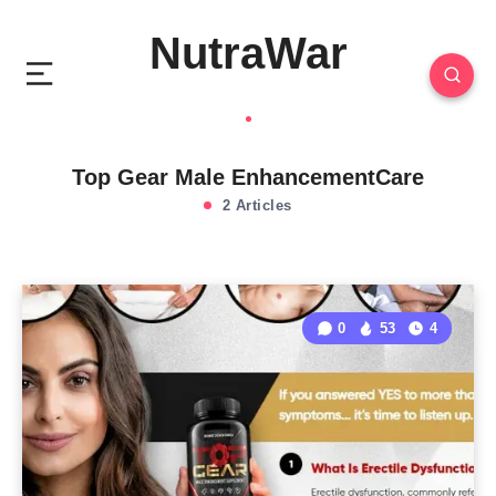
NutraWar
Top Gear Male EnhancementCare
2 Articles
0
53
4