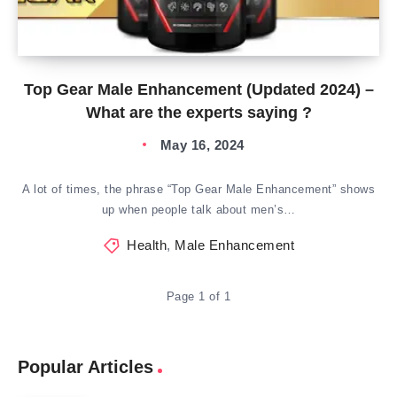
Top Gear Male Enhancement (Updated 2024) –
What are the experts saying ?
May 16, 2024
A lot of times, the phrase “Top Gear Male Enhancement” shows
up when people talk about men’s…
Health
,
Male Enhancement
Page 1 of 1
Popular Articles