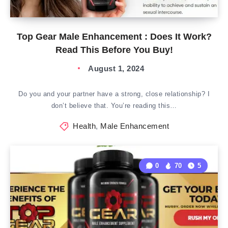
Top Gear Male Enhancement : Does It Work?
Read This Before You Buy!
August 1, 2024
Do you and your partner have a strong, close relationship? I
don’t believe that. You’re reading this…
Health
,
Male Enhancement
0
70
5