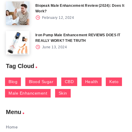
Biopeak Male Enhancement Review (2024): Does It
Work?
February 12, 2024
Iron Pump Male Enhancement REVIEWS DOES IT
REALLY WORK? THE TRUTH
June 13, 2024
Tag Cloud
Blog
Blood Sugar
CBD
Health
Keto
Male Enhancement
Skin
Menu
Home