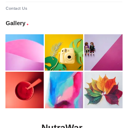
Contact Us
Gallery
NutraWar