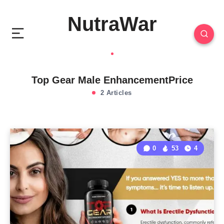
NutraWar
Top Gear Male EnhancementPrice
2 Articles
0
53
4