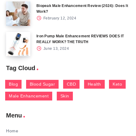
Biopeak Male Enhancement Review (2024): Does It
Work?
February 12, 2024
Iron Pump Male Enhancement REVIEWS DOES IT
REALLY WORK? THE TRUTH
June 13, 2024
Tag Cloud
Blog
Blood Sugar
CBD
Health
Keto
Male Enhancement
Skin
Menu
Home