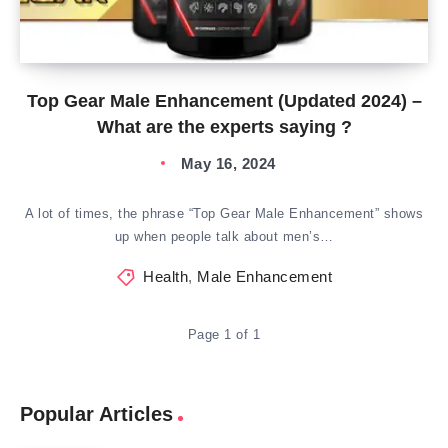
Top Gear Male Enhancement (Updated 2024) –
What are the experts saying ?
May 16, 2024
A lot of times, the phrase “Top Gear Male Enhancement” shows
up when people talk about men’s…
Health
,
Male Enhancement
Page 1 of 1
Popular Articles