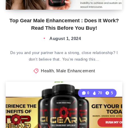
Top Gear Male Enhancement : Does It Work?
Read This Before You Buy!
August 1, 2024
Do you and your partner have a strong, close relationship? I
don’t believe that. You’re reading this…
Health
,
Male Enhancement
0
70
5