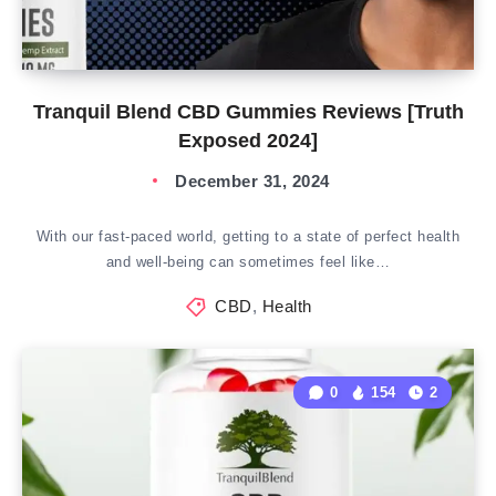
Tranquil Blend CBD Gummies Reviews [Truth
Exposed 2024]
December 31, 2024
With our fast-paced world, getting to a state of perfect health
and well-being can sometimes feel like…
CBD
,
Health
0
154
2