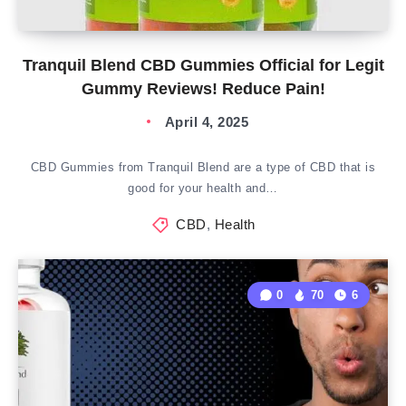
Tranquil Blend CBD Gummies Official for Legit
Gummy Reviews! Reduce Pain!
April 4, 2025
CBD Gummies from Tranquil Blend are a type of CBD that is
good for your health and…
CBD
,
Health
0
70
6