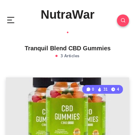
NutraWar
Tranquil Blend CBD Gummies
3 Articles
0
31
4