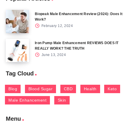
Biopeak Male Enhancement Review (2024): Does It
Work?
February 12, 2024
Iron Pump Male Enhancement REVIEWS DOES IT
REALLY WORK? THE TRUTH
June 13, 2024
Tag Cloud
Blog
Blood Sugar
CBD
Health
Keto
Male Enhancement
Skin
Menu