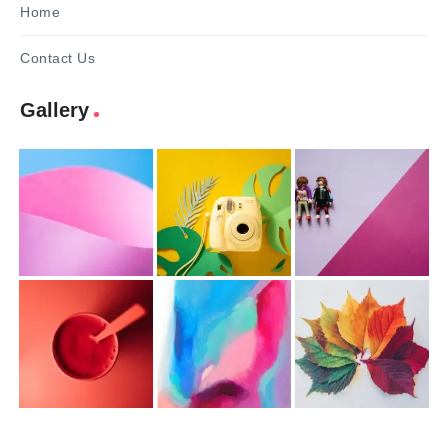
Home
Contact Us
Gallery