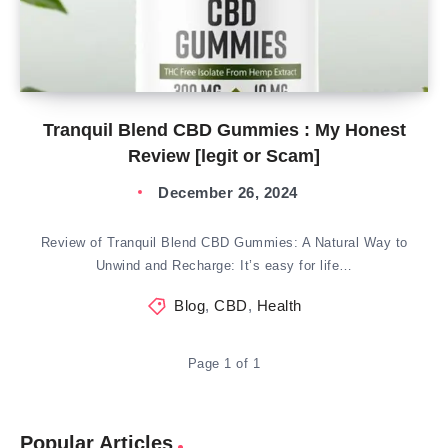
Tranquil Blend CBD Gummies : My Honest
Review [legit or Scam]
December 26, 2024
Review of Tranquil Blend CBD Gummies: A Natural Way to
Unwind and Recharge: It’s easy for life…
Blog
,
CBD
,
Health
Page 1 of 1
Popular Articles