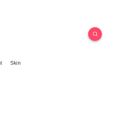
t
Skin