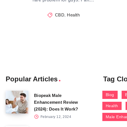
CBD
,
Health
Popular Articles
Tag Cl
Blog
Biopeak Male
Enhancement Review
Health
(2024): Does It Work?
Male Enha
February 12, 2024