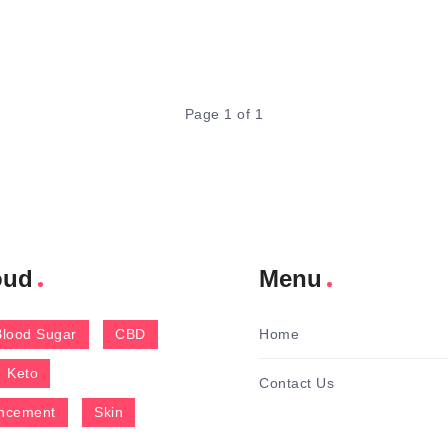
Page 1 of 1
oud
Menu
Blood Sugar
CBD
Home
Keto
Contact Us
ncement
Skin