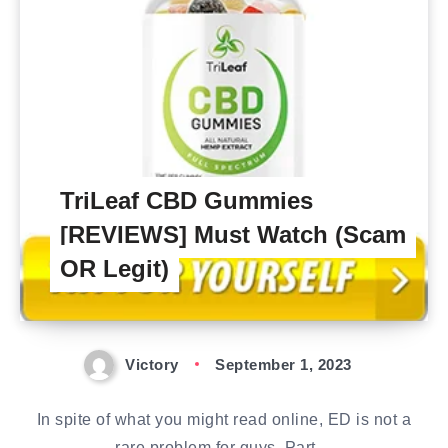
TriLeaf CBD Gummies
[REVIEWS] Must Watch (Scam
OR Legit)
Victory
September 1, 2023
In spite of what you might read online, ED is not a
rare problem for guys. Part…