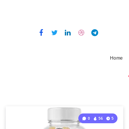
Home
0
56
5