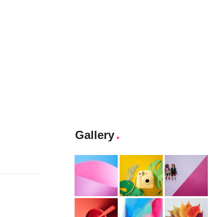
Gallery