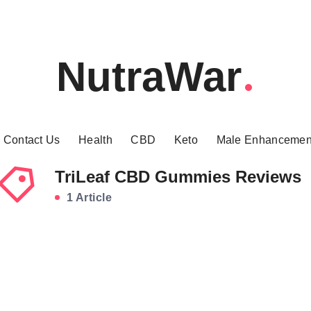
NutraWar
Contact Us
Health
CBD
Keto
Male Enhancemen
TriLeaf CBD Gummies Reviews
1 Article