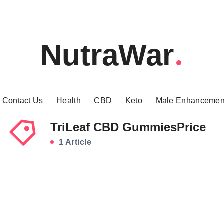
NutraWar
Contact Us
Health
CBD
Keto
Male Enhancemen
TriLeaf CBD GummiesPrice
1 Article