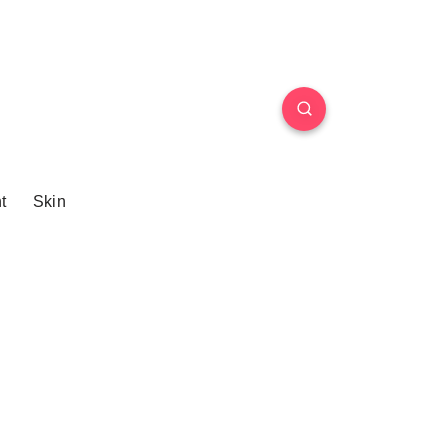
t
Skin