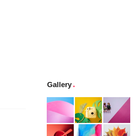
Gallery