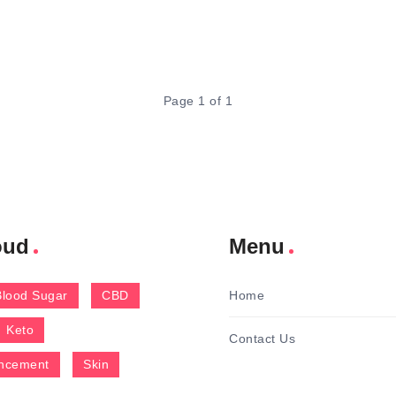
Page 1 of 1
oud
Menu
Blood Sugar
CBD
Home
Keto
Contact Us
ncement
Skin