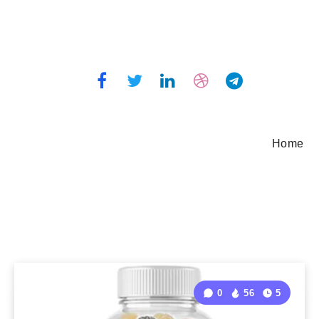
Home
0
56
5