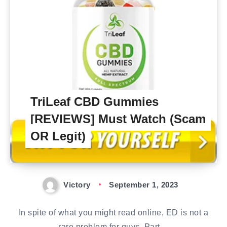
TriLeaf CBD Gummies
[REVIEWS] Must Watch (Scam
OR Legit)
Victory
September 1, 2023
In spite of what you might read online, ED is not a
rare problem for guys. Part…