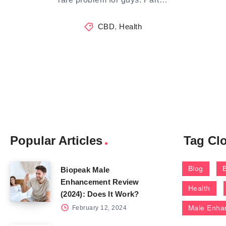
CBD
,
Health
Popular Articles
Tag Cl
Blog
Biopeak Male
Enhancement Review
Health
(2024): Does It Work?
Male Enha
February 12, 2024