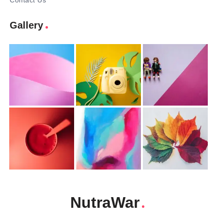
Contact Us
Gallery
NutraWar