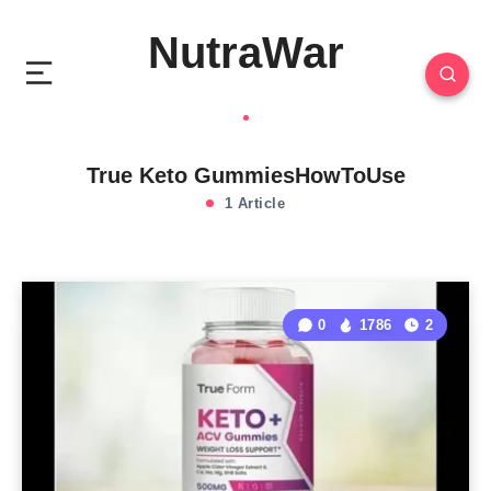
NutraWar
True Keto GummiesHowToUse
1 Article
0
1786
2