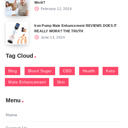
Work?
February 12, 2024
Iron Pump Male Enhancement REVIEWS DOES IT
REALLY WORK? THE TRUTH
June 13, 2024
Tag Cloud
Blog
Blood Sugar
CBD
Health
Keto
Male Enhancement
Skin
Menu
Home