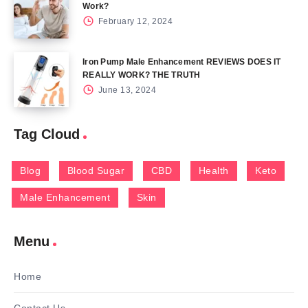
Work?
February 12, 2024
Iron Pump Male Enhancement REVIEWS DOES IT
REALLY WORK? THE TRUTH
June 13, 2024
Tag Cloud
Blog
Blood Sugar
CBD
Health
Keto
Male Enhancement
Skin
Menu
Home