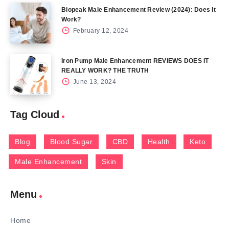
Biopeak Male Enhancement Review (2024): Does It
Work?
February 12, 2024
Iron Pump Male Enhancement REVIEWS DOES IT
REALLY WORK? THE TRUTH
June 13, 2024
Tag Cloud
Blog
Blood Sugar
CBD
Health
Keto
Male Enhancement
Skin
Menu
Home