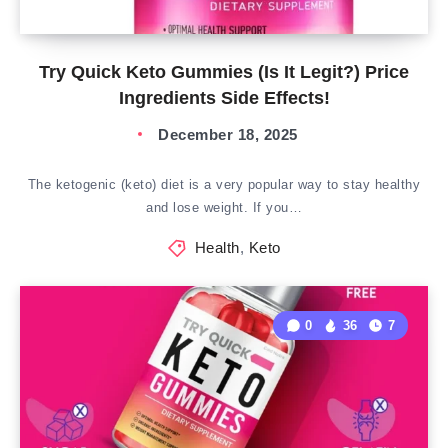
Try Quick Keto Gummies (Is It Legit?) Price
Ingredients Side Effects!
December 18, 2025
The ketogenic (keto) diet is a very popular way to stay healthy
and lose weight. If you…
Health
,
Keto
0
36
7