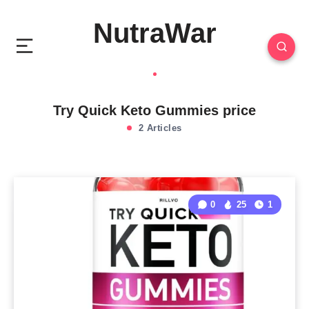
NutraWar
Try Quick Keto Gummies price
2 Articles
0
25
1