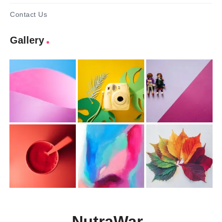
Contact Us
Gallery
NutraWar