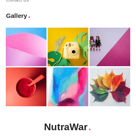
Contact Us
Gallery
NutraWar