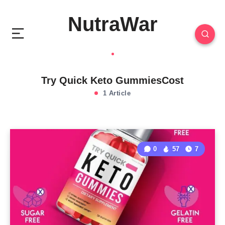
NutraWar
Try Quick Keto GummiesCost
1 Article
0
57
7