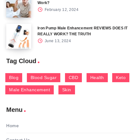
Work?
February 12, 2024
Iron Pump Male Enhancement REVIEWS DOES IT
REALLY WORK? THE TRUTH
June 13, 2024
Tag Cloud
Blog
Blood Sugar
CBD
Health
Keto
Male Enhancement
Skin
Menu
Home