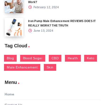
Work?
February 12, 2024
Iron Pump Male Enhancement REVIEWS DOES IT
REALLY WORK? THE TRUTH
June 13, 2024
Tag Cloud
Blog
Blood Sugar
CBD
Health
Keto
Male Enhancement
Skin
Menu
Home