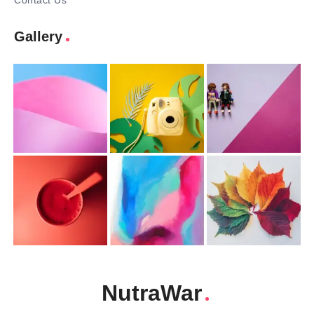
Contact Us
Gallery
NutraWar