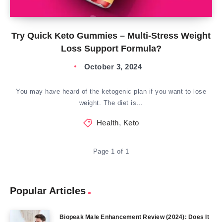
Try Quick Keto Gummies – Multi-Stress Weight
Loss Support Formula?
October 3, 2024
You may have heard of the ketogenic plan if you want to lose
weight. The diet is…
Health
,
Keto
Page 1 of 1
Popular Articles
Biopeak Male Enhancement Review (2024): Does It