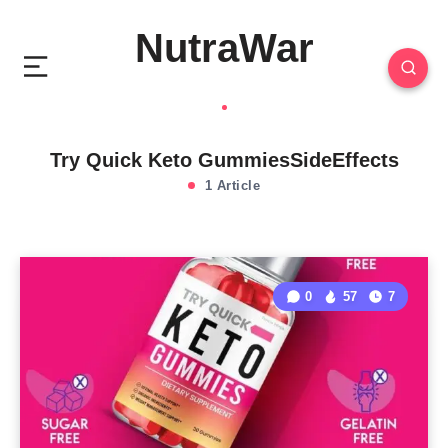
NutraWar
Try Quick Keto GummiesSideEffects
1 Article
0
57
7