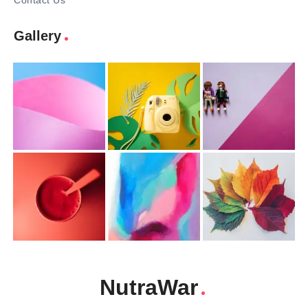
Contact Us
Gallery
NutraWar