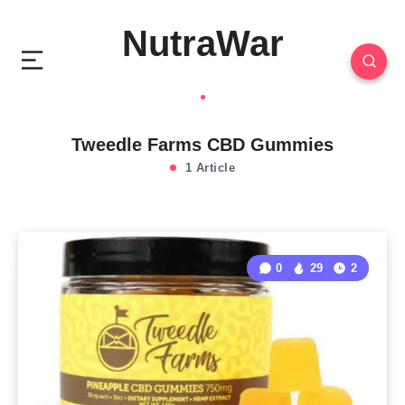
NutraWar
Tweedle Farms CBD Gummies
1 Article
0
29
2