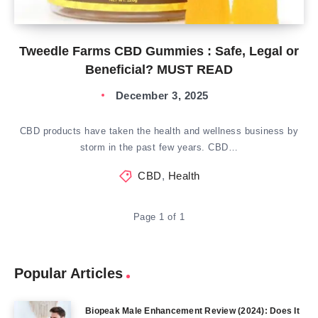
Tweedle Farms CBD Gummies : Safe, Legal or
Beneficial? MUST READ
December 3, 2025
CBD products have taken the health and wellness business by
storm in the past few years. CBD…
CBD
,
Health
Page 1 of 1
Popular Articles
Biopeak Male Enhancement Review (2024): Does It