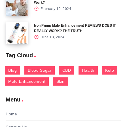
Work?
February 12, 2024
Iron Pump Male Enhancement REVIEWS DOES IT
REALLY WORK? THE TRUTH
June 13, 2024
Tag Cloud
Blog
Blood Sugar
CBD
Health
Keto
Male Enhancement
Skin
Menu
Home