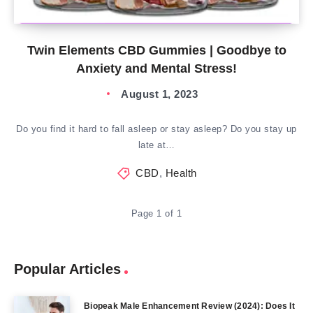
Twin Elements CBD Gummies | Goodbye to
Anxiety and Mental Stress!
August 1, 2023
Do you find it hard to fall asleep or stay asleep? Do you stay up
late at…
CBD
,
Health
Page 1 of 1
Popular Articles
Biopeak Male Enhancement Review (2024): Does It