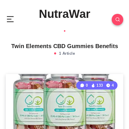
NutraWar
Twin Elements CBD Gummies Benefits
1 Article
0
133
4