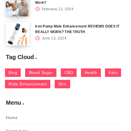
Work?
February 12, 2024
Iron Pump Male Enhancement REVIEWS DOES IT
REALLY WORK? THE TRUTH
June 13, 2024
Tag Cloud
Blog
Blood Sugar
CBD
Health
Keto
Male Enhancement
Skin
Menu
Home