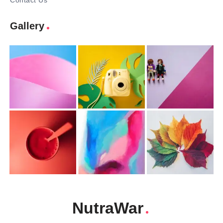
Contact Us
Gallery
NutraWar