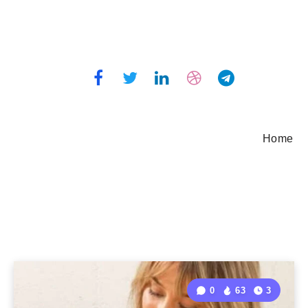
Home
0
63
3