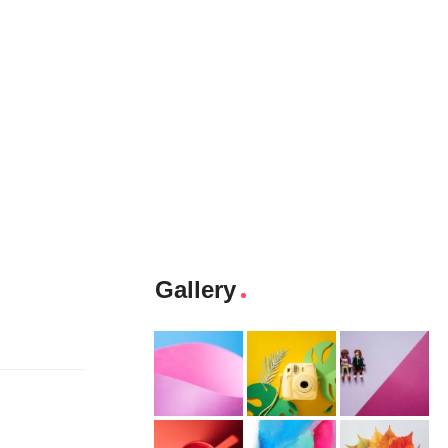
Gallery