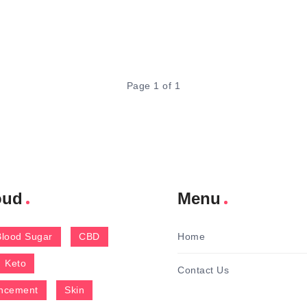
Page 1 of 1
oud
Menu
Blood Sugar
CBD
Home
Keto
Contact Us
ncement
Skin