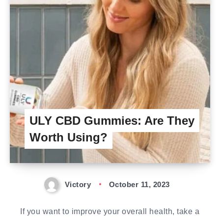
ULY CBD Gummies: Are They
Worth Using?
Victory
October 11, 2023
If you want to improve your overall health, take a