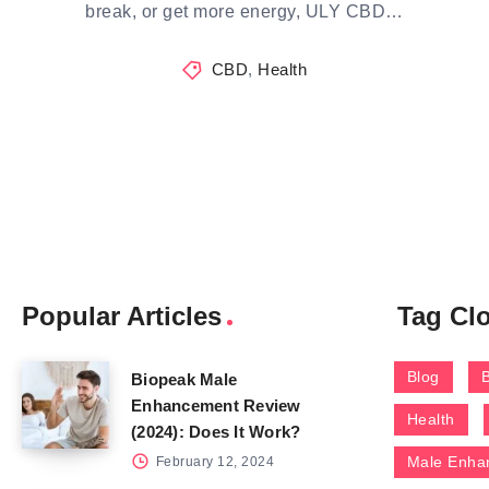
break, or get more energy, ULY CBD…
CBD
,
Health
Popular Articles
Tag Cl
Blog
Biopeak Male
Enhancement Review
Health
(2024): Does It Work?
Male Enha
February 12, 2024