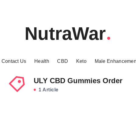
NutraWar
Contact Us
Health
CBD
Keto
Male Enhancemen
ULY CBD Gummies Order
1 Article