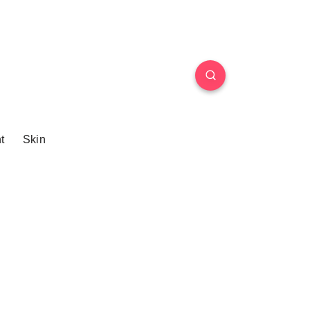
t
Skin