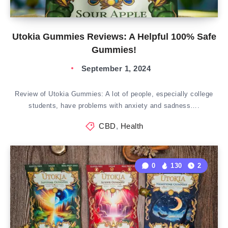
Utokia Gummies Reviews: A Helpful 100% Safe
Gummies!
September 1, 2024
Review of Utokia Gummies: A lot of people, especially college
students, have problems with anxiety and sadness….
CBD
,
Health
0
130
2