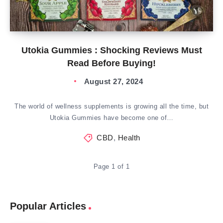
Utokia Gummies : Shocking Reviews Must
Read Before Buying!
August 27, 2024
The world of wellness supplements is growing all the time, but
Utokia Gummies have become one of…
CBD
,
Health
Page 1 of 1
Popular Articles