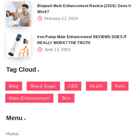
Biopeak Male Enhancement Review (2024): Does It
Work?
February 12, 2024
Iron Pump Male Enhancement REVIEWS DOES IT
REALLY WORK? THE TRUTH
June 13, 2024
Tag Cloud
Blog
Blood Sugar
CBD
Health
Keto
Male Enhancement
Skin
Menu
Home