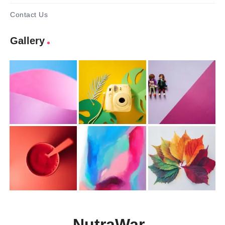
Contact Us
Gallery
NutraWar