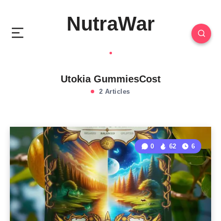
NutraWar
Utokia GummiesCost
2 Articles
0
62
6