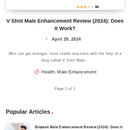
V Shot Male Enhancement Review (2024): Does
It Work?
April 29, 2024
Men can get stronger, more stable erections with the help of a
drug called V Shot Male…
Health
,
Male Enhancement
Page 1 of 1
Popular Articles
Biopeak Male Enhancement Review (2024): Does It