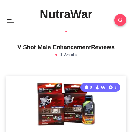
NutraWar
V Shot Male EnhancementReviews
1 Article
0
66
3