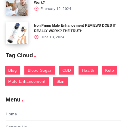
Work?
February 12, 2024
Iron Pump Male Enhancement REVIEWS DOES IT
REALLY WORK? THE TRUTH
June 13, 2024
Tag Cloud
Blog
Blood Sugar
CBD
Health
Keto
Male Enhancement
Skin
Menu
Home