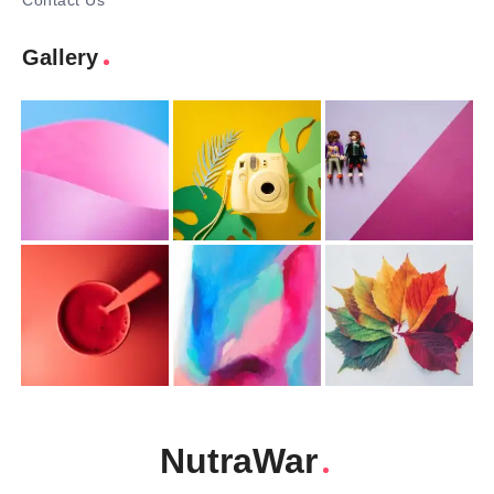
Contact Us
Gallery
NutraWar