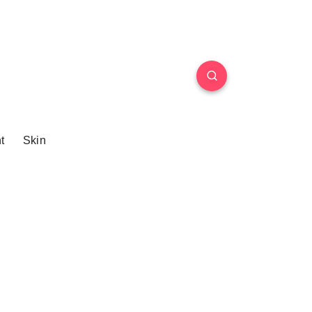
t
Skin