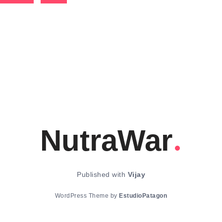
NutraWar
Published with
Vijay
WordPress Theme by
EstudioPatagon