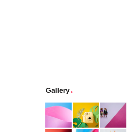
Gallery