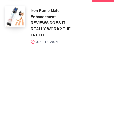
Iron Pump Male
Enhancement
REVIEWS DOES IT
REALLY WORK? THE
TRUTH
June 13, 2024