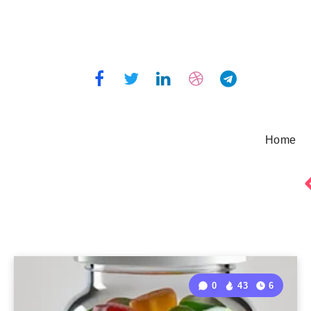
Home
0
43
6