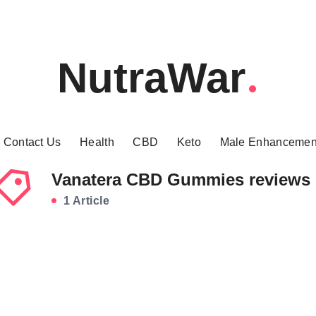
NutraWar
Contact Us
Health
CBD
Keto
Male Enhancemen
Vanatera CBD Gummies reviews
1 Article