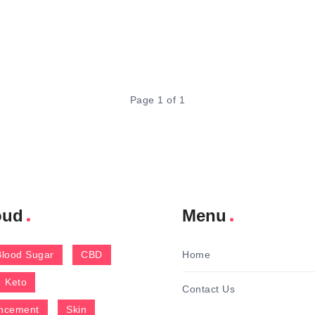
Page 1 of 1
oud
Menu
Blood Sugar
CBD
Home
Keto
Contact Us
ncement
Skin