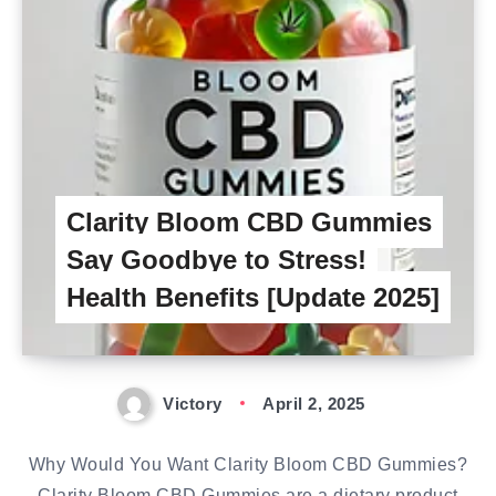
Clarity Bloom CBD Gummies
Say Goodbye to Stress!
Health Benefits [Update 2025]
Victory
April 2, 2025
Why Would You Want Clarity Bloom CBD Gummies?
Clarity Bloom CBD Gummies are a dietary product