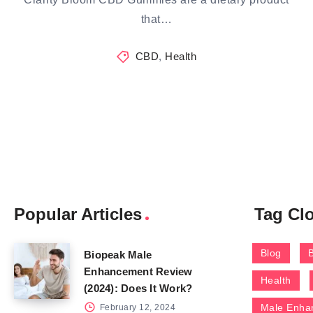
that…
CBD
,
Health
Popular Articles
Tag Cl
Blog
Biopeak Male
Enhancement Review
Health
(2024): Does It Work?
Male Enha
February 12, 2024