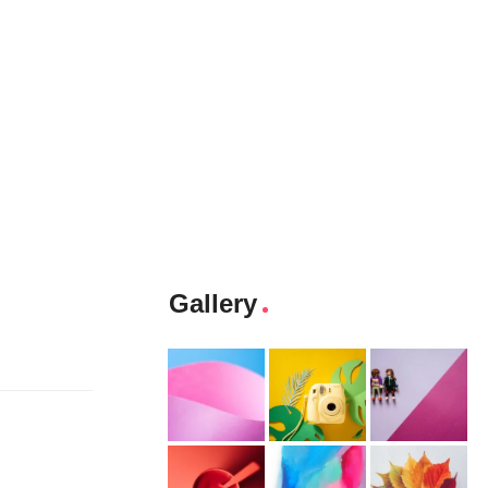
Gallery