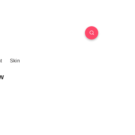
t
Skin
w