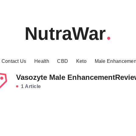
NutraWar
Contact Us
Health
CBD
Keto
Male Enhancemen
Vasozyte Male EnhancementRevie
1 Article