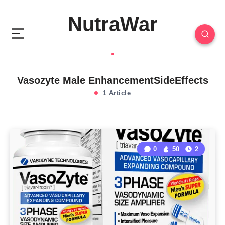
NutraWar
Vasozyte Male EnhancementSideEffects
1 Article
0
50
2