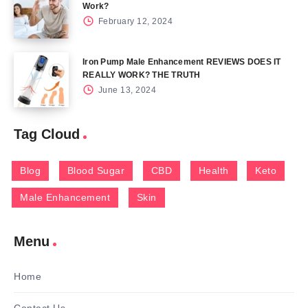
Work?
February 12, 2024
Iron Pump Male Enhancement REVIEWS DOES IT
REALLY WORK? THE TRUTH
June 13, 2024
Tag Cloud
Blog
Blood Sugar
CBD
Health
Keto
Male Enhancement
Skin
Menu
Home