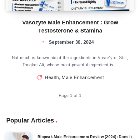
Vasozyte Male Enhancement : Grow
Testosterone & Stamina
September 30, 2024
Not much is known about the ingredients in VasoZyte. Still,
Tongkat Ali, whose most powerful ingredient is…
Health
,
Male Enhancement
Page 1 of 1
Popular Articles
Biopeak Male Enhancement Review (2024): Does It