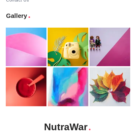
Contact Us
Gallery
NutraWar