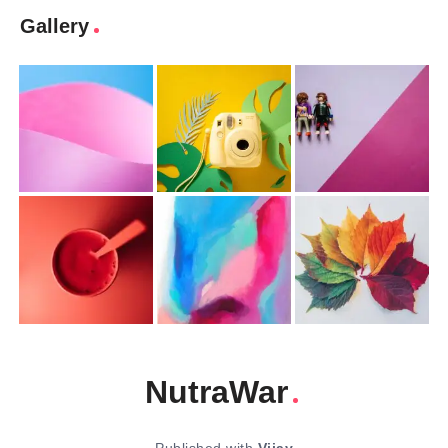
Gallery
NutraWar
Published with
Vijay