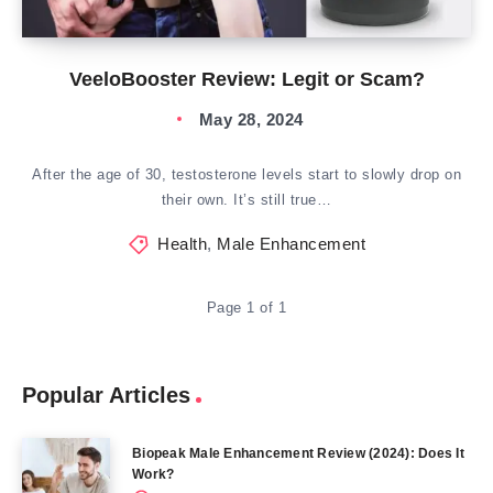
VeeloBooster Review: Legit or Scam?
May 28, 2024
After the age of 30, testosterone levels start to slowly drop on
their own. It’s still true…
Health
,
Male Enhancement
Page 1 of 1
Popular Articles
Biopeak Male Enhancement Review (2024): Does It
Work?