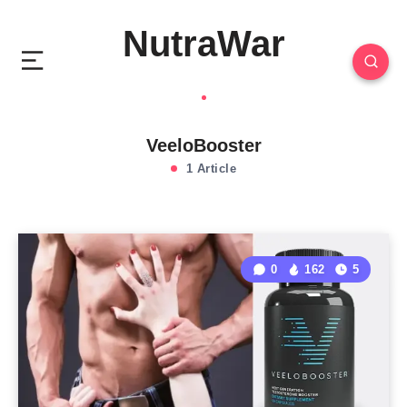
NutraWar
VeeloBooster
1 Article
0
162
5