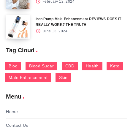
February 12, 2024
Iron Pump Male Enhancement REVIEWS DOES IT
REALLY WORK? THE TRUTH
June 13, 2024
Tag Cloud
Blog
Blood Sugar
CBD
Health
Keto
Male Enhancement
Skin
Menu
Home
Contact Us