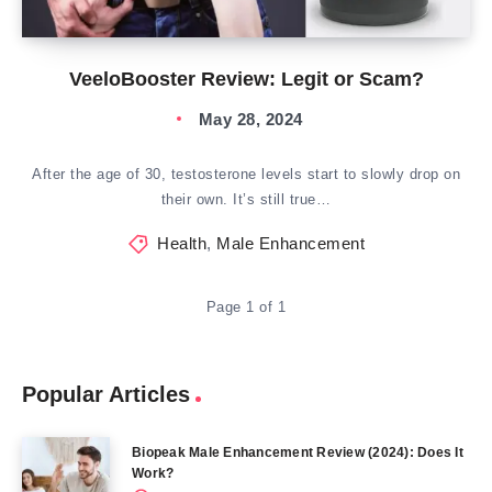
VeeloBooster Review: Legit or Scam?
May 28, 2024
After the age of 30, testosterone levels start to slowly drop on
their own. It’s still true…
Health
,
Male Enhancement
Page 1 of 1
Popular Articles
Biopeak Male Enhancement Review (2024): Does It
Work?