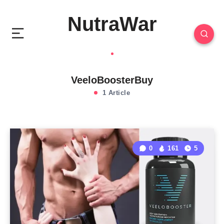
NutraWar
VeeloBoosterBuy
1 Article
0
161
5