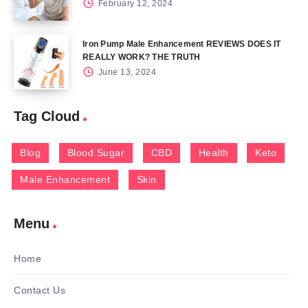
February 12, 2024
Iron Pump Male Enhancement REVIEWS DOES IT
REALLY WORK? THE TRUTH
June 13, 2024
Tag Cloud
Blog
Blood Sugar
CBD
Health
Keto
Male Enhancement
Skin
Menu
Home
Contact Us