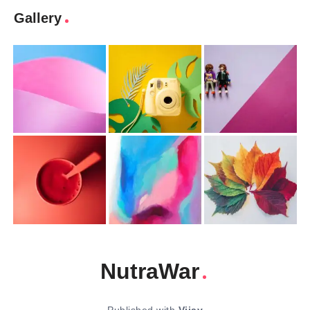
Gallery
NutraWar
Published with
Vijay