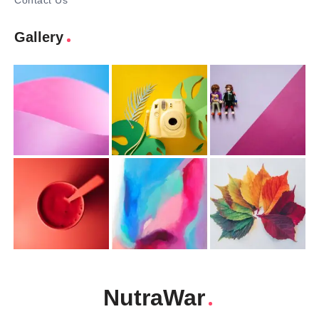
Contact Us
Gallery
NutraWar