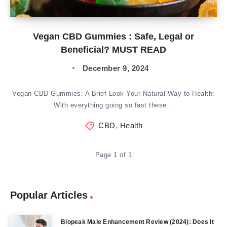
Vegan CBD Gummies : Safe, Legal or
Beneficial? MUST READ
December 9, 2024
Vegan CBD Gummies: A Brief Look Your Natural Way to Health:
With everything going so fast these…
CBD
,
Health
Page 1 of 1
Popular Articles
Biopeak Male Enhancement Review (2024): Does It