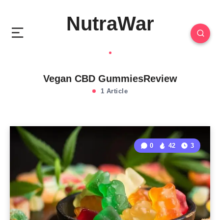
NutraWar
Vegan CBD GummiesReview
1 Article
0
42
3