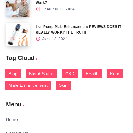
Work?
February 12, 2024
Iron Pump Male Enhancement REVIEWS DOES IT
REALLY WORK? THE TRUTH
June 13, 2024
Tag Cloud
Blog
Blood Sugar
CBD
Health
Keto
Male Enhancement
Skin
Menu
Home