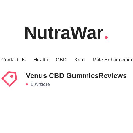
NutraWar
Contact Us
Health
CBD
Keto
Male Enhancemen
Venus CBD GummiesReviews
1 Article