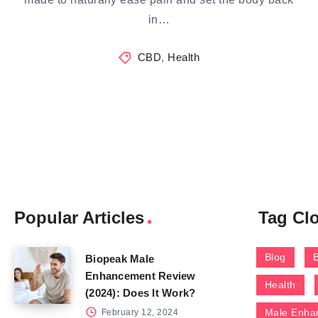
in…
CBD
,
Health
Popular Articles
Tag Cl
Blog
Biopeak Male
Enhancement Review
Health
(2024): Does It Work?
Male Enha
February 12, 2024