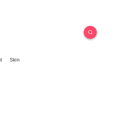
t
Skin