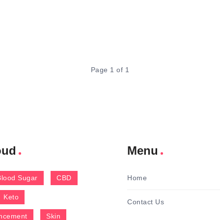
Page 1 of 1
oud
Menu
Blood Sugar
CBD
Home
Keto
Contact Us
ncement
Skin