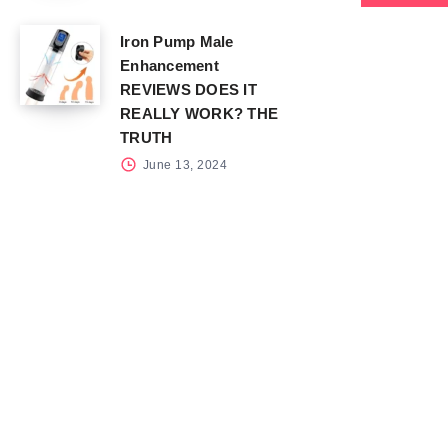
Iron Pump Male
Enhancement
REVIEWS DOES IT
REALLY WORK? THE
TRUTH
June 13, 2024