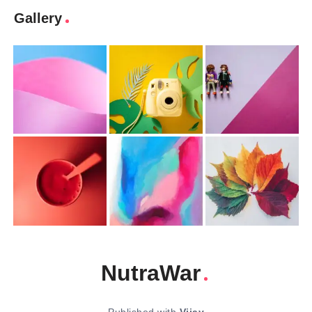
Gallery
NutraWar
Published with
Vijay