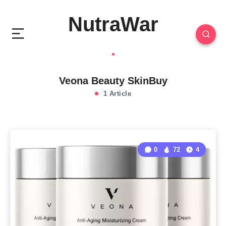
NutraWar
Veona Beauty SkinBuy
1 Article
0
72
4