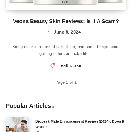
Veona Beauty Skin Reviews: Is It A Scam?
June 8, 2024
Being older is a normal part of life, and some things about
getting older can make life…
Health
,
Skin
Page 1 of 1
Popular Articles
Biopeak Male Enhancement Review (2024): Does It
Work?