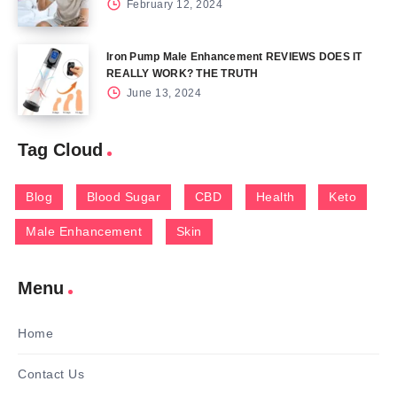
February 12, 2024
Iron Pump Male Enhancement REVIEWS DOES IT
REALLY WORK? THE TRUTH
June 13, 2024
Tag Cloud
Blog
Blood Sugar
CBD
Health
Keto
Male Enhancement
Skin
Menu
Home
Contact Us