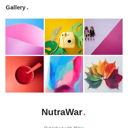
Gallery
NutraWar
Published with
Vijay