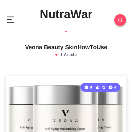
NutraWar
Veona Beauty SkinHowToUse
1 Article
0
72
4