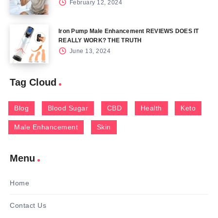
February 12, 2024
Iron Pump Male Enhancement REVIEWS DOES IT
REALLY WORK? THE TRUTH
June 13, 2024
Tag Cloud
Blog
Blood Sugar
CBD
Health
Keto
Male Enhancement
Skin
Menu
Home
Contact Us