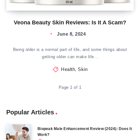
Veona Beauty Skin Reviews: Is It A Scam?
June 8, 2024
Being older is a normal part of life, and some things about
getting older can make life…
Health
,
Skin
Page 1 of 1
Popular Articles
Biopeak Male Enhancement Review (2024): Does It
Work?