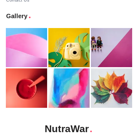
Contact Us
Gallery
NutraWar