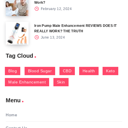
Work?
February 12, 2024
Iron Pump Male Enhancement REVIEWS DOES IT
REALLY WORK? THE TRUTH
June 13, 2024
Tag Cloud
Blog
Blood Sugar
CBD
Health
Keto
Male Enhancement
Skin
Menu
Home