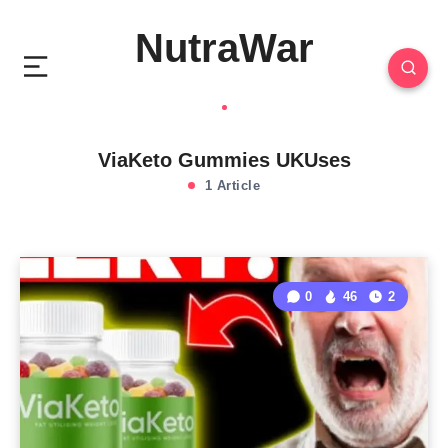
NutraWar
ViaKeto Gummies UKUses
1 Article
0
46
2