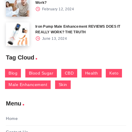
Work?
February 12, 2024
Iron Pump Male Enhancement REVIEWS DOES IT
REALLY WORK? THE TRUTH
June 13, 2024
Tag Cloud
Blog
Blood Sugar
CBD
Health
Keto
Male Enhancement
Skin
Menu
Home