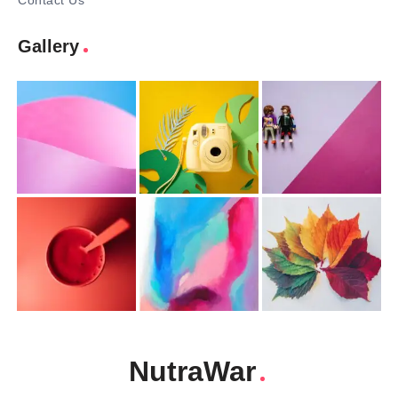
Contact Us
Gallery
NutraWar