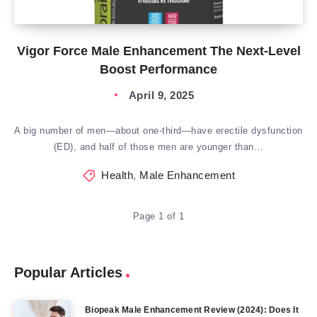
Vigor Force Male Enhancement The Next-Level
Boost Performance
April 9, 2025
A big number of men—about one-third—have erectile dysfunction
(ED), and half of those men are younger than…
Health
,
Male Enhancement
Page 1 of 1
Popular Articles
Biopeak Male Enhancement Review (2024): Does It