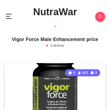
NutraWar
Vigor Force Male Enhancement price
1 Article
0
423
5