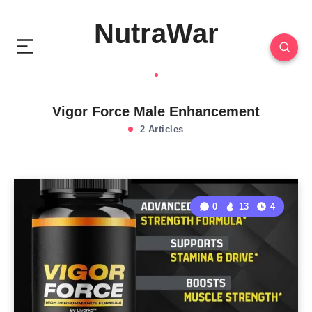
NutraWar
Vigor Force Male Enhancement
2 Articles
0
13
4