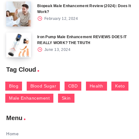
Biopeak Male Enhancement Review (2024): Does It
Work?
February 12, 2024
Iron Pump Male Enhancement REVIEWS DOES IT
REALLY WORK? THE TRUTH
June 13, 2024
Tag Cloud
Blog
Blood Sugar
CBD
Health
Keto
Male Enhancement
Skin
Menu
Home