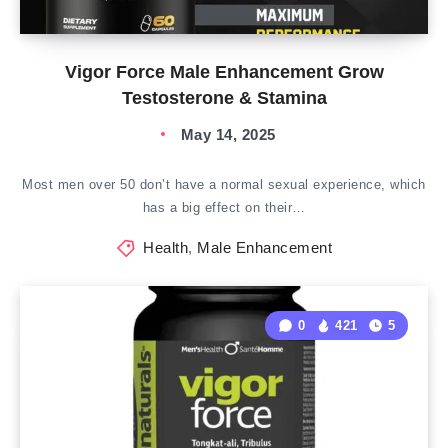
Vigor Force Male Enhancement Grow
Testosterone & Stamina
May 14, 2025
Most men over 50 don’t have a normal sexual experience, which
has a big effect on their…
Health
,
Male Enhancement
0
421
5