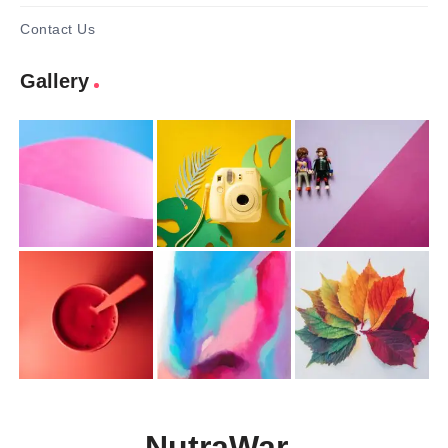
Contact Us
Gallery
NutraWar