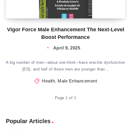
Vigor Force Male Enhancement The Next-Level
Boost Performance
April 9, 2025
A big number of men—about one-third—have erectile dysfunction
(ED), and half of those men are younger than…
Health
,
Male Enhancement
Page 1 of 1
Popular Articles