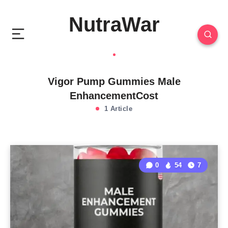
NutraWar
Vigor Pump Gummies Male
EnhancementCost
1 Article
0
54
7