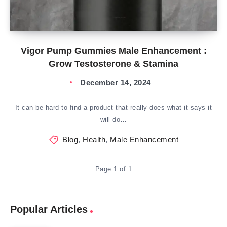
Vigor Pump Gummies Male Enhancement :
Grow Testosterone & Stamina
December 14, 2024
It can be hard to find a product that really does what it says it
will do…
Blog
,
Health
,
Male Enhancement
Page 1 of 1
Popular Articles