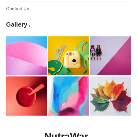
Contact Us
Gallery
NutraWar