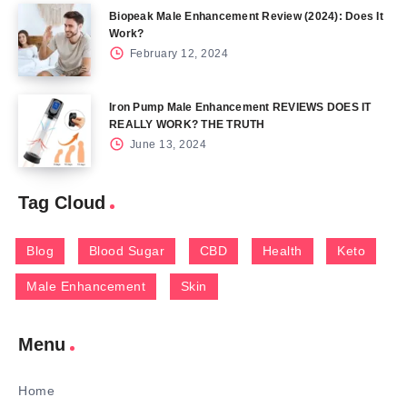
Biopeak Male Enhancement Review (2024): Does It
Work?
February 12, 2024
Iron Pump Male Enhancement REVIEWS DOES IT
REALLY WORK? THE TRUTH
June 13, 2024
Tag Cloud
Blog
Blood Sugar
CBD
Health
Keto
Male Enhancement
Skin
Menu
Home