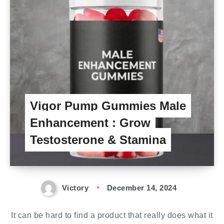
Vigor Pump Gummies Male
Enhancement : Grow
Testosterone & Stamina
Victory
December 14, 2024
It can be hard to find a product that really does what it