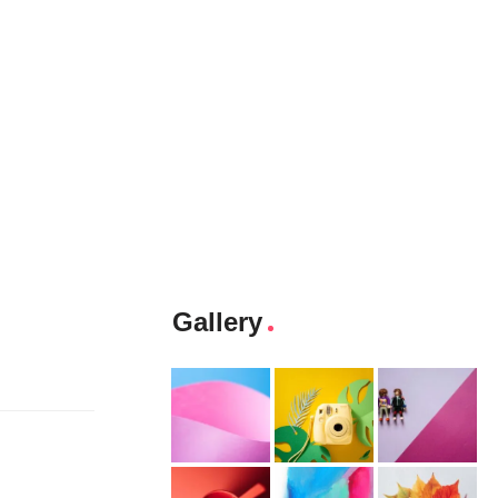
Gallery