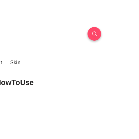
t
Skin
HowToUse