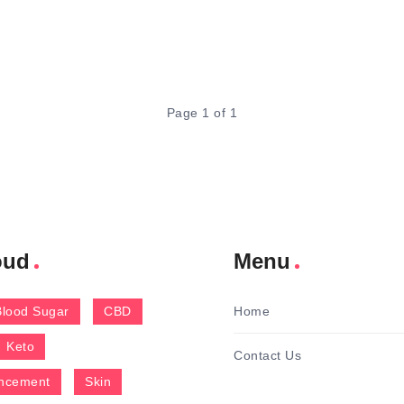
Page 1 of 1
oud
Menu
Blood Sugar
CBD
Home
Keto
Contact Us
ncement
Skin