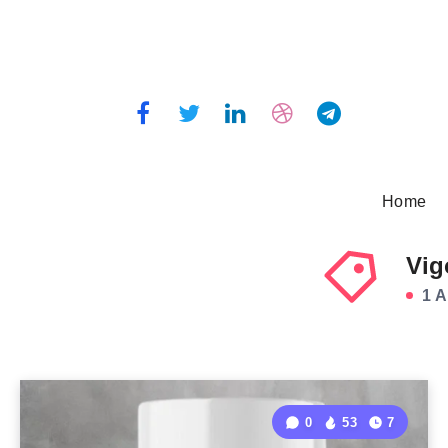
Home
Vig
1 A
0
53
7