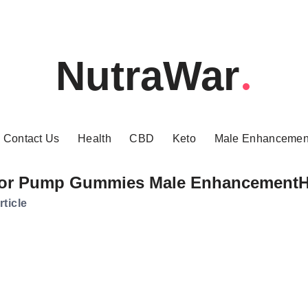
NutraWar
Contact Us
Health
CBD
Keto
Male Enhancemen
or Pump Gummies Male Enhancement
rticle