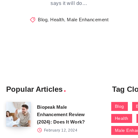
says it will do…
Blog
,
Health
,
Male Enhancement
Popular Articles
Tag Cl
Blog
Biopeak Male
Enhancement Review
Health
(2024): Does It Work?
Male Enha
February 12, 2024