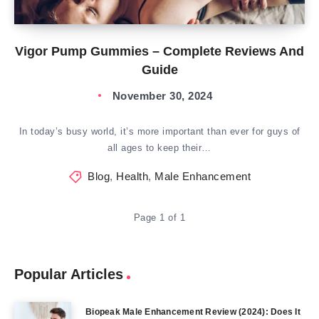
Vigor Pump Gummies – Complete Reviews And
Guide
November 30, 2024
In today’s busy world, it’s more important than ever for guys of
all ages to keep their…
Blog
,
Health
,
Male Enhancement
Page 1 of 1
Popular Articles
Biopeak Male Enhancement Review (2024): Does It