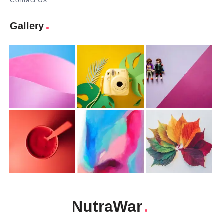
Contact Us
Gallery
NutraWar