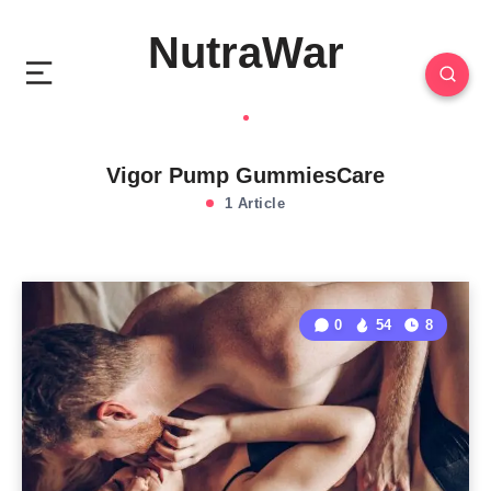
NutraWar
Vigor Pump GummiesCare
1 Article
0
54
8