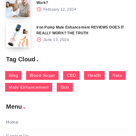
Work?
February 12, 2024
Iron Pump Male Enhancement REVIEWS DOES IT
REALLY WORK? THE TRUTH
June 13, 2024
Tag Cloud
Blog
Blood Sugar
CBD
Health
Keto
Male Enhancement
Skin
Menu
Home