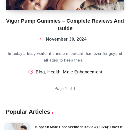
Vigor Pump Gummies – Complete Reviews And
Guide
November 30, 2024
In today’s busy world, it’s more important than ever for guys of
all ages to keep their…
Blog
,
Health
,
Male Enhancement
Page 1 of 1
Popular Articles
Biopeak Male Enhancement Review (2024): Does It