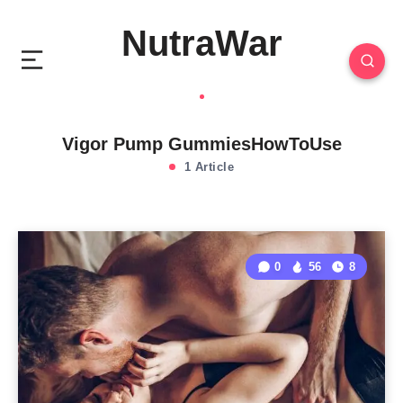
NutraWar
Vigor Pump GummiesHowToUse
1 Article
0
56
8