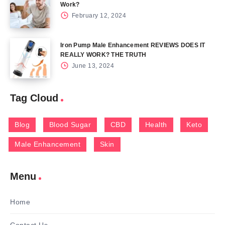
Work?
February 12, 2024
Iron Pump Male Enhancement REVIEWS DOES IT
REALLY WORK? THE TRUTH
June 13, 2024
Tag Cloud
Blog
Blood Sugar
CBD
Health
Keto
Male Enhancement
Skin
Menu
Home