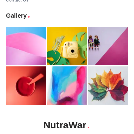
Contact Us
Gallery
NutraWar