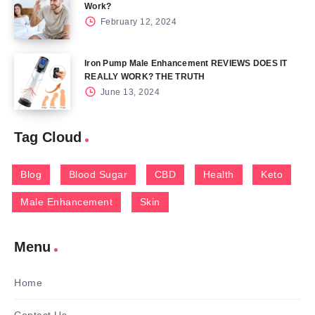
Work?
February 12, 2024
Iron Pump Male Enhancement REVIEWS DOES IT
REALLY WORK? THE TRUTH
June 13, 2024
Tag Cloud
Blog
Blood Sugar
CBD
Health
Keto
Male Enhancement
Skin
Menu
Home