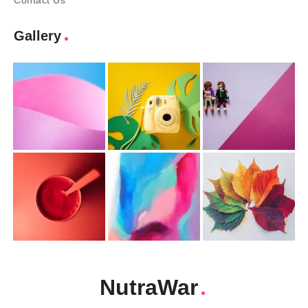
Contact Us
Gallery
NutraWar