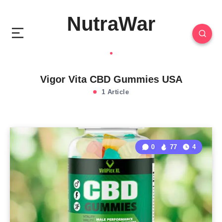
NutraWar
Vigor Vita CBD Gummies USA
1 Article
0
77
4