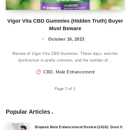
Vigor Vita CBD Gummies (Hidden Truth) Buyer
Must Beware
October 16, 2023
Review of Vigor Vita CBD Gummies: These days, erectile
dysfunction is pretty common, and the number of…
CBD
,
Male Enhancement
Page 1 of 1
Popular Articles
Biopeak Male Enhancement Review (2024): Does It