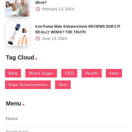
Work?
February 12, 2024
Iron Pump Male Enhancement REVIEWS DOES IT
REALLY WORK? THE TRUTH
June 13, 2024
Tag Cloud
Blog
Blood Sugar
CBD
Health
Keto
Male Enhancement
Skin
Menu
Home