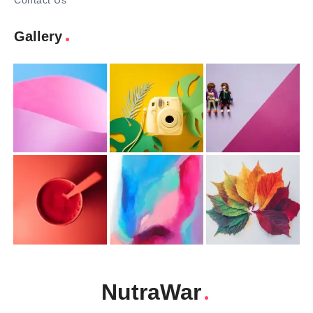
Contact Us
Gallery
NutraWar