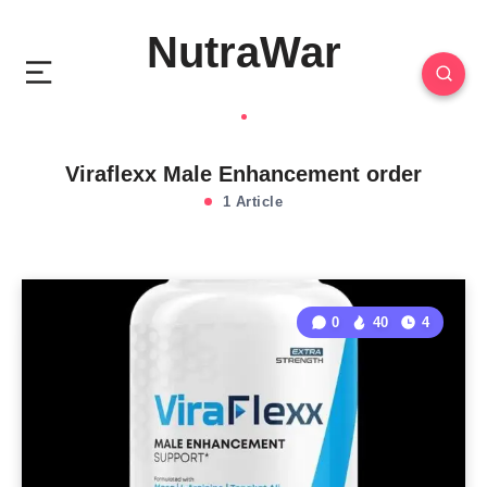
NutraWar
Viraflexx Male Enhancement order
1 Article
0
40
4