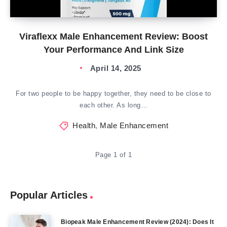
Viraflexx Male Enhancement Review: Boost
Your Performance And Link Size
April 14, 2025
For two people to be happy together, they need to be close to
each other. As long…
Health
,
Male Enhancement
Page 1 of 1
Popular Articles
Biopeak Male Enhancement Review (2024): Does It