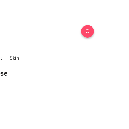
t
Skin
se