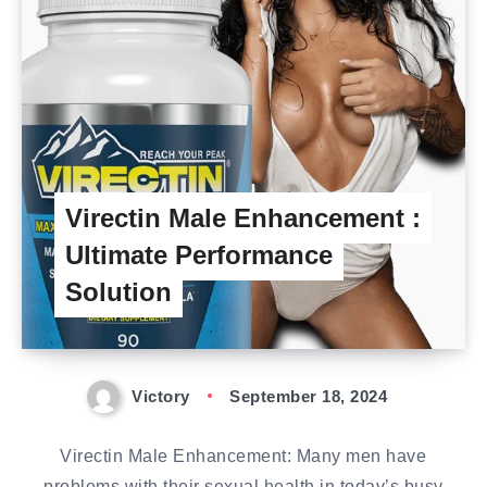
Virectin Male Enhancement :
Ultimate Performance
Solution
Victory
September 18, 2024
Virectin Male Enhancement: Many men have
problems with their sexual health in today’s busy