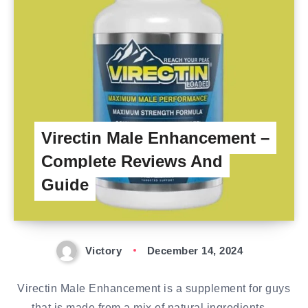
Virectin Male Enhancement –
Complete Reviews And
Guide
Victory
December 14, 2024
Virectin Male Enhancement is a supplement for guys
that is made from a mix of natural ingredients…