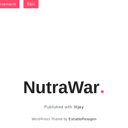
ncement
Skin
NutraWar
Published with
Vijay
WordPress Theme by
EstudioPatagon