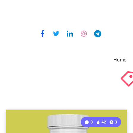
Home
0
42
3