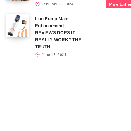
Male Enha
February 12, 2024
Iron Pump Male
Enhancement
REVIEWS DOES IT
REALLY WORK? THE
TRUTH
June 13, 2024