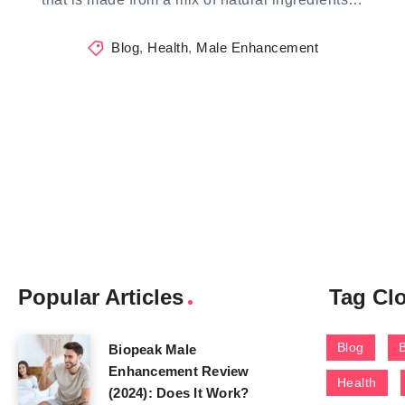
Blog
,
Health
,
Male Enhancement
Popular Articles
Tag Cl
Blog
Biopeak Male
Enhancement Review
Health
(2024): Does It Work?