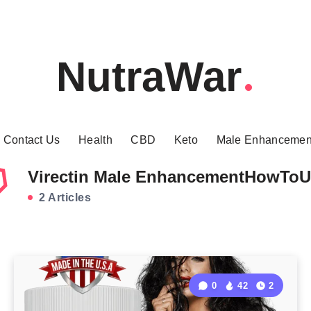
NutraWar
Contact Us
Health
CBD
Keto
Male Enhancemen
Virectin Male EnhancementHowToU
2 Articles
0
42
2