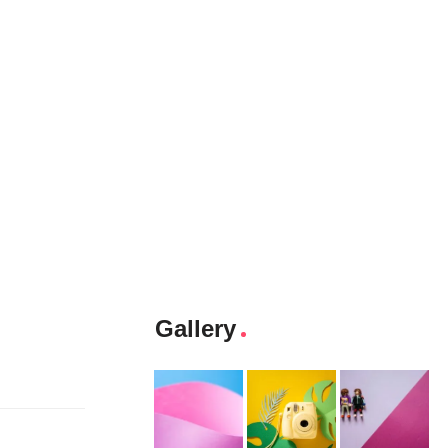
Gallery