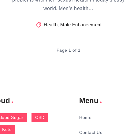
world. Men’s health…
Health
,
Male Enhancement
Page 1 of 1
oud
Menu
Blood Sugar
CBD
Home
Keto
Contact Us